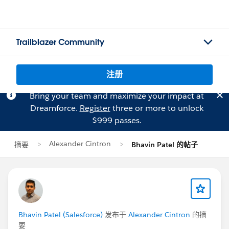
Trailblazer Community
注册
Bring your team and maximize your impact at
Dreamforce.
Register
three or more to unlock
$999 passes.
Alexander Cintron
摘要
Bhavin Patel 的帖子
Bhavin Patel (Salesforce)
发布于
Alexander Cintron
的摘
要