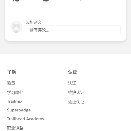
Show menu
添加评论
撰写评论...