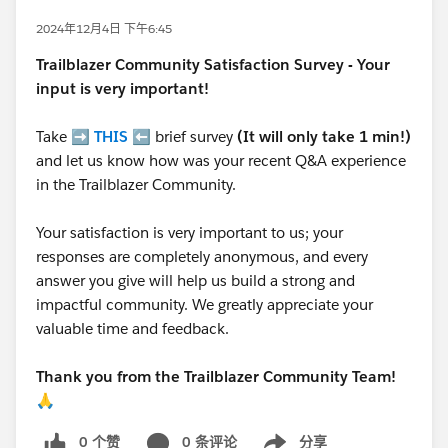
2024年12月4日 下午6:45
Trailblazer
Community Satisfaction Survey - Your
input is very important!
Take ➡️
THIS
⬅️ brief survey
(It will only take 1 min!)
and let us know how was your recent Q&A experience
in the Trailblazer Community.
Your satisfaction is very important to us; your
responses are completely anonymous, and every
answer you give will help us build a strong and
impactful community. We greatly appreciate your
valuable time and feedback.
Thank you from the Trailblazer Community Team!
🙏
0 个赞
0 条评论
分享