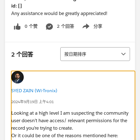
id: []
Any assistance would be greatly appreciated!
0 个赞
2 个回答
分享
Show menu
排序
2 个回答
按日期排序
SYED ZAIN (Wi-Tronix)
2024年9月19日 上午4:01
Looking at a high level I am suspecting the community
user doesn’t have access/ relevant permissions for the
record you’re trying to create.
Or it could be one of the reasons mentioned here: