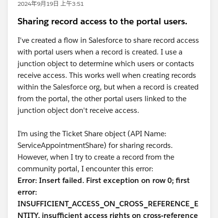
2024年9月19日 上午3:51
Sharing record access to the portal users.
I've created a flow in Salesforce to share record access
with portal users when a record is created. I use a
junction object to determine which users or contacts
receive access. This works well when creating records
within the Salesforce org, but when a record is created
from the portal, the other portal users linked to the
junction object don't receive access.
I’m using the Ticket Share object (API Name:
ServiceAppointmentShare) for sharing records.
However, when I try to create a record from the
community portal, I encounter this error:
Error: Insert failed. First exception on row 0; first
error:
INSUFFICIENT_ACCESS_ON_CROSS_REFERENCE_E
NTITY, insufficient access rights on cross-reference