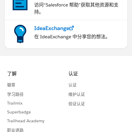
访问“Salesforce 帮助”获取其他资源和支
https://help.salesforce.com/s/articleView?
持。
id=000385619&type=1
IdeaExchange
在 IdeaExchange 中分享您的想法。