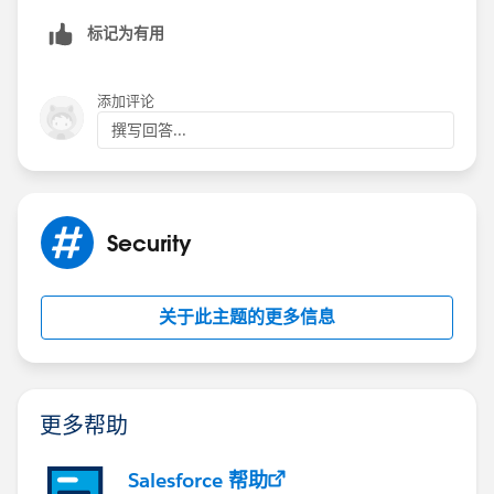
master-detail field, etc.
标记为有用
Troubleshooting steps:
Make sure whether the user has access to record
添加评论
ids of the lookup fields and/or master-detail fields
撰写回答...
in the record.
Check the user Profile(CRUD Permissions).
Profiles need to have access to the record types.
Record's OwnerId automatically gets a shared
Security
record when the record is inserted. If the apex
code tries to create the same(Share record for the
owner) explicitly. This error occurs.
关于此主题的更多信息
Check whether the apex code is trying to create
share records to the record in which the current
user doesn't have access to it.
更多帮助
Note:
Even though trigger runs in System Mode,
Sharing Settings will be checked. Only CRUD and FLS
will not be checked against the user.
Salesforce 帮助