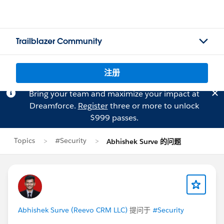
Trailblazer Community
注册
Bring your team and maximize your impact at
Dreamforce.
Register
three or more to unlock
$999 passes.
Topics
#Security
Abhishek Surve 的问题
Abhishek Surve (Reevo CRM LLC)
提问于
#Security