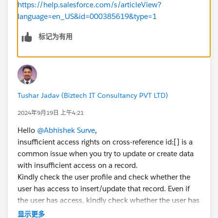
https://help.salesforce.com/s/articleView?
language=en_US&id=000385619&type=1
标记为有用
Tushar Jadav (Biztech IT Consultancy PVT LTD)
2024年9月19日 上午4:21
Hello
@Abhishek Surve
,
insufficient access rights on cross-reference id:[] is a
common issue when you try to update or create data
with insufficient access on a record.
Kindly check the user profile and check whether the
user has access to insert/update that record. Even if
the user has access, kindly check whether the user has
access to update fields like record types, lookup field,
显示更多