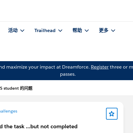
活动
Trailhead
帮助
更多
and maximize your impact at Dreamforce.
Register
three or m
passes.
BS student 的问题
hallenges
d the task ...but not completed