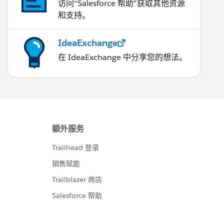
访问“Salesforce 帮助”获取其他资源
和支持。
IdeaExchange
在 IdeaExchange 中分享您的想法。