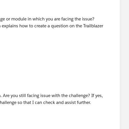
ge or module in which you are facing the issue?
 explains how to create a question on the Trailblazer
 Are you still facing issue with the challenge? If yes,
hallenge so that I can check and assist further.