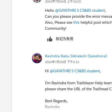
2024年7月24日 上午10:23
Hello
@GAYATHRI S CS&BS student
,
Can you please provide the error messa
Also, Please see
this
helpful post which
Community!
标记为有用
Ravindra Babu Sikhakolli (Salesforce)
2024年7月25日 下午2:13
Hi
@GAYATHRI S CS&BS student
,
I'm Ravindra from Trailblazer Help team.
please share the URL of the Trailhead C
Best Regards,
Ravindra