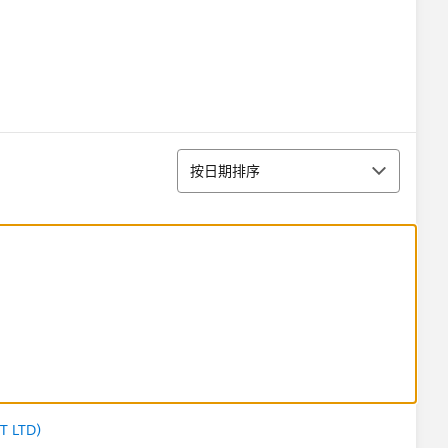
排序
按日期排序
T LTD)