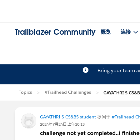
Trailblazer Community
概览
连接
Bring your team 
Topics
#Trailhead Challenges
GAYATHRI S CS&
GAYATHRI S CS&BS student
提问于
#Trailhead C
2024年7月24日 上午10:13
challenge not yet completed..i finishe