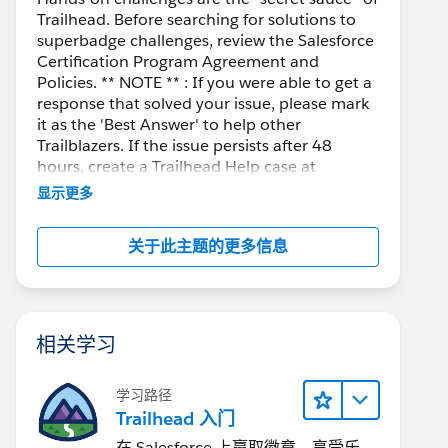
Trailhead. Before searching for solutions to
superbadge challenges, review the Salesforce
Certification Program Agreement and
Policies. ** NOTE ** : If you were able to get a
response that solved your issue, please mark
it as the 'Best Answer' to help other
Trailblazers. If the issue persists after 48
hours, create a Trailhead Help case at
https://help.salesforce.com/s/support
for
显示更多
further assistance.
关于此主题的更多信息
相关学习
学习路径
Trailhead 入门
在 Salesforce 上赢取徽章、享受乐