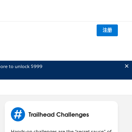
注册
ore to unlock $999
Trailhead Challenges
Hands-on challenges are the “secret sauce” of