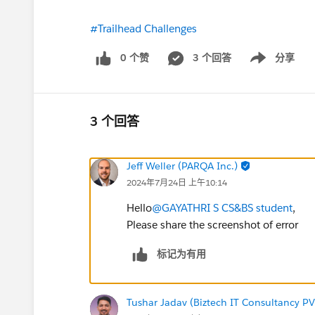
#Trailhead Challenges
0 个赞
3 个回答
分享
Show menu
3 个回答
Jeff Weller (PARQA Inc.)
2024年7月24日 上午10:14
Hello
@GAYATHRI S CS&BS student
,
Please share the screenshot of error
标记为有用
Tushar Jadav (Biztech IT Consultancy PV