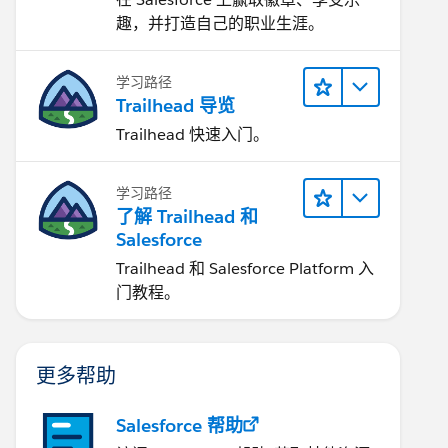
趣，并打造自己的职业生涯。
学习路径
Trailhead 导览
Trailhead 快速入门。
学习路径
了解 Trailhead 和
Salesforce
Trailhead 和 Salesforce Platform 入
门教程。
更多帮助
Salesforce 帮助