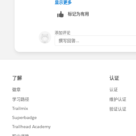
Trailblazer Help
显示更多
标记为有用
添加评论
撰写回答...