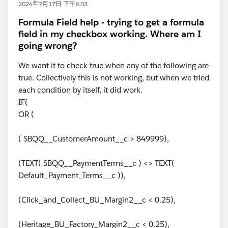
2024年7月17日 下午8:03
Formula Field help - trying to get a formula
field in my checkbox working. Where am I
going wrong?
We want it to check true when any of the following are
true. Collectively this is not working, but when we tried
each condition by itself, it did work.
IF(
OR (
( SBQQ__CustomerAmount__c > 849999),
(TEXT( SBQQ__PaymentTerms__c ) <> TEXT(
Default_Payment_Terms__c )),
(Click_and_Collect_BU_Margin2__c < 0.25),
(Heritage_BU_Factory_Margin2__c < 0.25),