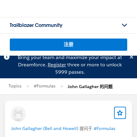
Trailblazer Community
注册
Bring your team and maximize your impact at
Dreamforce.
Register
three or more to unlock
$999 passes.
Topics
#Formulas
John Gallagher 的问题
John Gallagher (Bell and Howell)
提问于
#Formulas