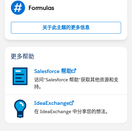
Formulas
关于此主题的更多信息
更多帮助
Salesforce 帮助
访问“Salesforce 帮助”获取其他资源和支
持。
IdeaExchange
在 IdeaExchange 中分享您的想法。