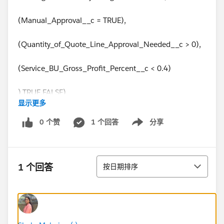
(Manual_Approval__c = TRUE),
(Quantity_of_Quote_Line_Approval_Needed__c > 0),
(Service_BU_Gross_Profit_Percent__c < 0.4)
),TRUE,FALSE)
显示更多
0 个赞
1 个回答
分享
Show menu
排序
1 个回答
按日期排序