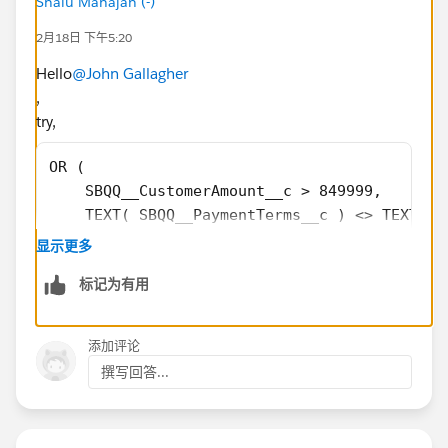
Shalu Mahajan (-)
2月18日 下午5:20
Hello
@John Gallagher
,
try,
OR (
    SBQQ__CustomerAmount__c > 849999,
    TEXT( SBQQ__PaymentTerms__c ) <> TEXT( D
    Click_and_Collect_BU_Margin2__c < 0.25,
显示更多
    Heritage_BU_Factory_Margin2__c < 0.25,
标记为有用
    Manual_Approval__c = TRUE,
    Quantity_of_Quote_Line_Approval_Needed__
    Service_BU_Gross_Profit_Percent__c < 0.4
添加评论
)
撰写回答...