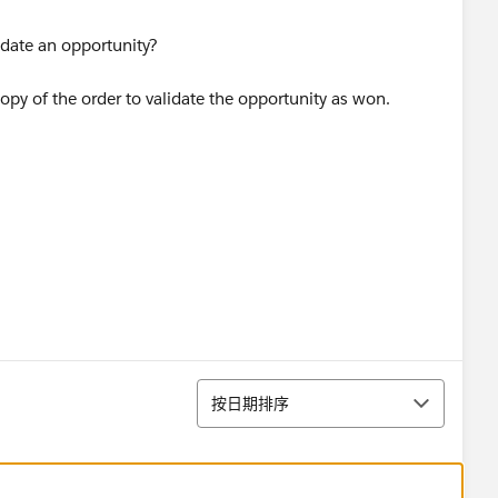
idate an opportunity?
opy of the order to validate the opportunity as won.
排序
按日期排序