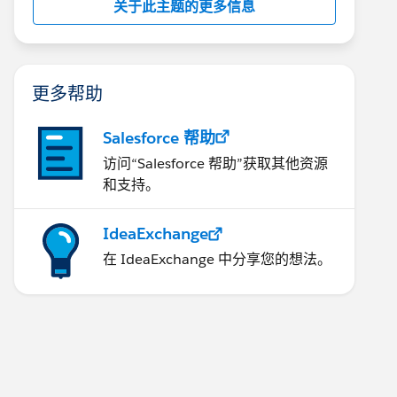
关于此主题的更多信息
更多帮助
Salesforce 帮助
访问“Salesforce 帮助”获取其他资源
和支持。
IdeaExchange
在 IdeaExchange 中分享您的想法。