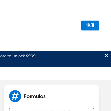
注册
ore to unlock $999
Formulas