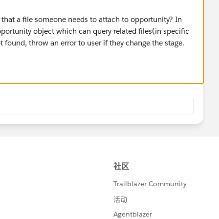
that a file someone needs to attach to opportunity? In
pportunity object which can query related files(in specific
t found, throw an error to user if they change the stage.