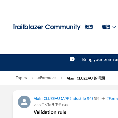
Trailblazer Community
概览
连接
Bring your team 
Topics
#Formulas
Alain CLUZEAU 的问题
Alain CLUZEAU (APF Industrie 94)
提问于
#Form
2024年7月8日 下午1:33
Validation rule