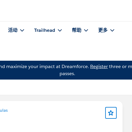
活动
Trailhead
帮助
更多
and maximize your impact at Dreamforce.
Register
three or m
passes.
ulas