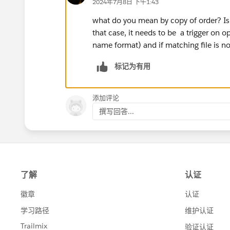
2024年7月8日 下午1:43
what do you mean by copy of order? Is 
that case, it needs to be a trigger on o
name format) and if matching file is no
标记为有用
添加评论
撰写回答...