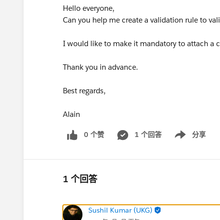
Hello everyone,
Can you help me create a validation rule to val
I would like to make it mandatory to attach a c
Thank you in advance.
Best regards,
Alain
0 个赞
1 个回答
分享
Show menu
1 个回答
Sushil Kumar (UKG)