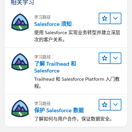
相关学习
学习路径
Salesforce 须知
使用 Salesforce 实现业务转型并建立深层
次的客户关系。
学习路径
了解 Trailhead 和
Salesforce
Trailhead 和 Salesforce Platform 入门教
程。
学习路径
保护 Salesforce 数据
了解如何与用户合作，保证数据安全。