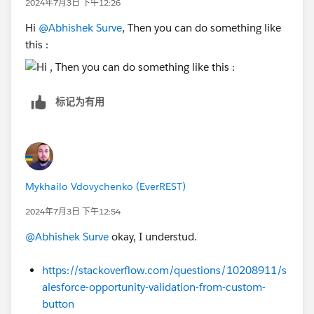
2024年7月3日 下午12:26
For example:
Hi
@Abhishek Surve
, Then you can do something like
Select component, which you need to add condition
this :
and select Add Filter:
Sincerely,
标记为有用
Mykhailo Vdovychenko
Bringing Cloud Excellence with
IBVCLOUD OÜ
Mykhailo Vdovychenko (EverREST)
2024年7月3日 下午12:54
@Abhishek Surve
okay, I understud.
https://stackoverflow.com/questions/10208911/s
alesforce-opportunity-validation-from-custom-
button