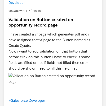
Developer
2024年7月3日 上午10:10
Validation on Button created on
opportunity record page
i have created a vf page which generates pdf and i
have assigned that vf page to the Button named as
Create Quote.
Now i want to add validation on that button that
before click on this button i have to check is some
fields are filled or not if fields not filled then error
should be shown need to fill this field first
#Salesforce Developer