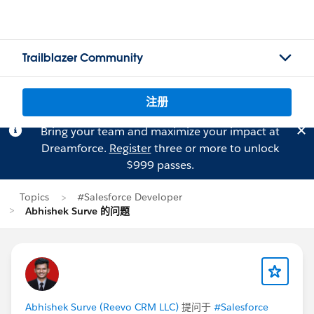
Trailblazer Community
注册
Bring your team and maximize your impact at
Dreamforce.
Register
three or more to unlock
$999 passes.
Topics
#Salesforce Developer
Abhishek Surve 的问题
Abhishek Surve (Reevo CRM LLC)
提问于
#Salesforce