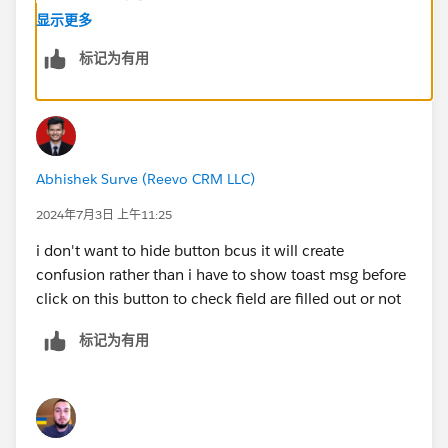
显示更多
标记为有用
Abhishek Surve (Reevo CRM LLC)
2024年7月3日 上午11:25
i don't want to hide button bcus it will create
confusion rather than i have to show toast msg before
click on this button to check field are filled out or not
标记为有用