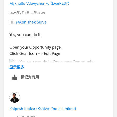
Mykhailo Vdovychenko (EverREST)
2024年7月3日 上午11:39
Hi,
@Abhishek Surve
Yes, you can do it.
Open your Opportunity page.
Click Gear Icon --> Edit Page
显示更多
标记为有用
Next:
After upgrading your Page Layout to Dynamic Actions,
Kalpesh Ketkar (Ksolves India Limited)
you can create condition for your button.