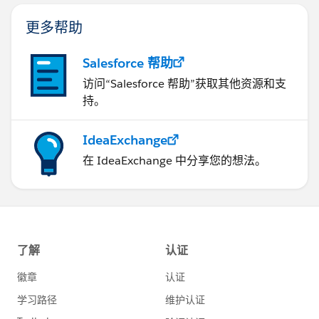
更多帮助
Salesforce 帮助
访问“Salesforce 帮助”获取其他资源和支
持。
IdeaExchange
在 IdeaExchange 中分享您的想法。