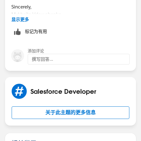
Sincerely,
Mykhailo Vdovychenko
显示更多
Bringing Cloud Excellence with
IBVCLOUD OÜ
标记为有用
添加评论
撰写回答...
Salesforce Developer
关于此主题的更多信息