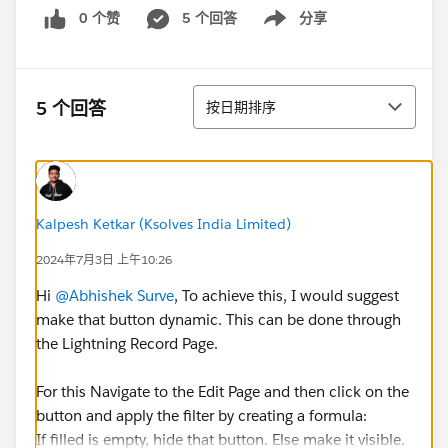
0 个赞
5 个回答
分享
Show menu
排序
5 个回答
按日期排序
Kalpesh Ketkar (Ksolves India Limited)
2024年7月3日 上午10:26
Hi
@Abhishek Surve
, To achieve this, I would suggest
make that button dynamic. This can be done through
the Lightning Record Page.
For this Navigate to the Edit Page and then click on the
button and apply the filter by creating a formula:
If filled is empty, hide that button. Else make it visible.