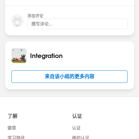
Date: Wednesday June 26, 2024
添加评论
Time: 9am PT
撰写评论...
Theme: Named Credentials
Registration:
https://sforce.co/4cbvhbW
Hope to see you there!
Integration
来自该小组的更多内容
#Named Credentials
#Integration
#CommUpdates
#SFDevsAMA