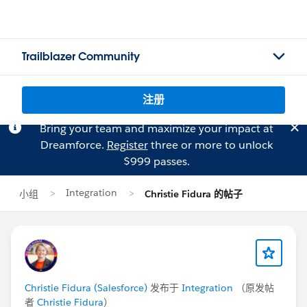
Trailblazer Community
注册
Bring your team and maximize your impact at
Dreamforce.
Register
three or more to unlock
$999 passes.
Integration
小组
Christie Fidura 的帖子
Christie Fidura (Salesforce)
发布于
Integration
（原发帖
者
Christie Fidura
）