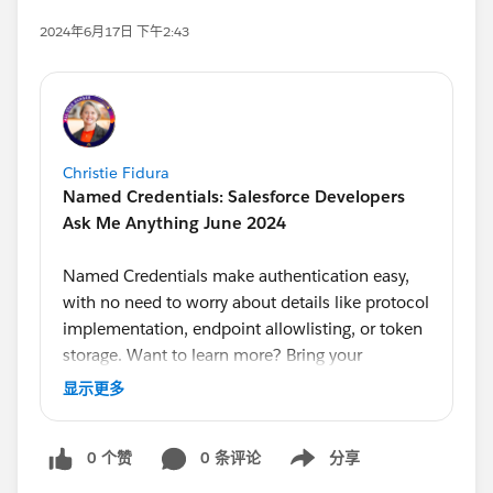
2024年6月17日 下午2:43
Christie Fidura
Named Credentials: Salesforce Developers
Ask Me Anything June 2024
Named Credentials make authentication easy,
with no need to worry about details like protocol
implementation, endpoint allowlisting, or token
storage. Want to learn more? Bring your
questions to our monthly Ask Me Anything,
显示更多
hosted by Developer Advocate
@Alba Rivas
.
Product Managers
@Ross Belmont
and
@Andrea
0 个赞
0 条评论
分享
Guzman
will answer your questions on this topic
Show menu
live.