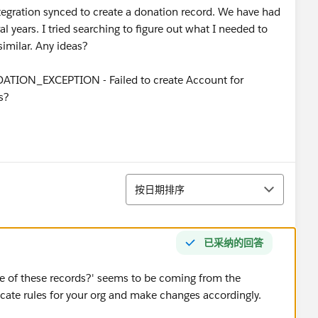
tegration synced to create a donation record. We have had
al years. I tried searching to figure out what I needed to
similar. Any ideas?
DATION_EXCEPTION - Failed to create Account for
s?
排序
按日期排序
已采纳的回答
e of these records?' seems to be coming from the
icate rules for your org and make changes accordingly.