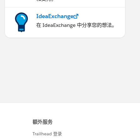
IdeaExchange
在 IdeaExchange 中分享您的想法。