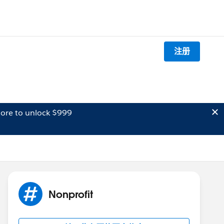
注册
ore to unlock $999
Nonprofit