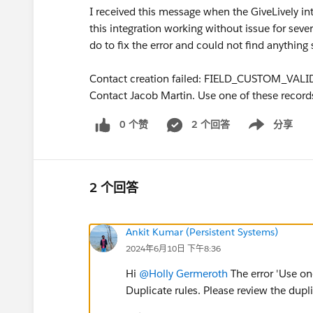
I received this message when the GiveLively in
this integration working without issue for sever
do to fix the error and could not find anything 
Contact creation failed: FIELD_CUSTOM_VALI
Contact Jacob Martin. Use one of these record
0 个赞
2 个回答
分享
Show menu
2 个回答
Ankit Kumar (Persistent Systems)
2024年6月10日 下午8:36
Hi
@Holly Germeroth
The error 'Use on
Duplicate rules. Please review the dupl