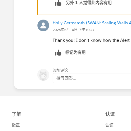
另外 1 人觉得此内容有用
Holly Germeroth (SWAN: Scaling Walls A
2024年6月10日 下午10:47
Thank you! I don't know how the Alert 
标记为有用
添加评论
撰写回答...