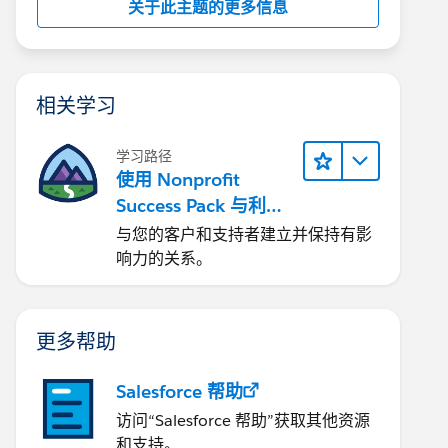
关于此主题的更多信息
相关学习
学习路径
使用 Nonprofit
Success Pack 与利益
相关者互动
与您的客户和支持者建立并保持有影
响力的关系。
更多帮助
Salesforce 帮助
访问“Salesforce 帮助”获取其他资源
和支持。