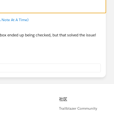
 Note At A Time)
box ended up being checked, but that solved the issue!