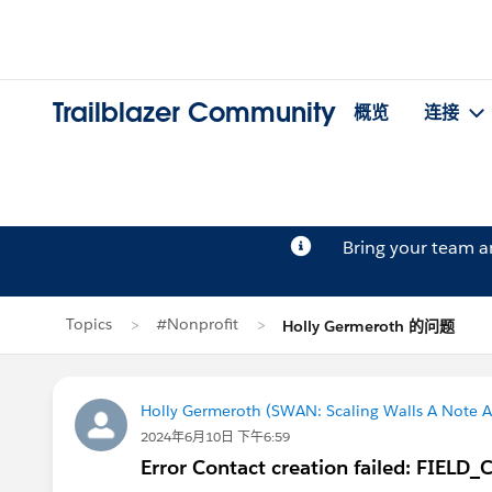
Trailblazer Community
概览
连接
Bring your team 
Topics
#Nonprofit
Holly Germeroth 的问题
Holly Germeroth (SWAN: Scaling Walls A Note A
2024年6月10日 下午6:59
Error Contact creation failed: FI