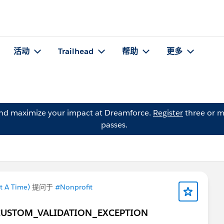
活动
Trailhead
帮助
更多
and maximize your impact at Dreamforce.
Register
three or m
passes.
t A Time)
提问于
#Nonprofit
ELD_CUSTOM_VALIDATION_EXCEPTION