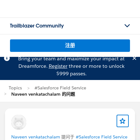
Trailblazer Community
注册
Bring your team and maximize your impact at
Dreamforce.
Register
three or more to unlock
$999 passes.
Topics
#Salesforce Field Service
Naveen venkatachalam 的问题
Naveen venkatachalam
提问于
#Salesforce Field Service