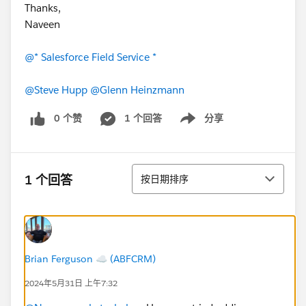
Thanks,
Naveen
@* Salesforce Field Service *
@Steve Hupp
@Glenn Heinzmann
0 个赞
1 个回答
分享
Show menu
排序
1 个回答
按日期排序
Brian Ferguson ☁️ (ABFCRM)
2024年5月31日 上午7:32