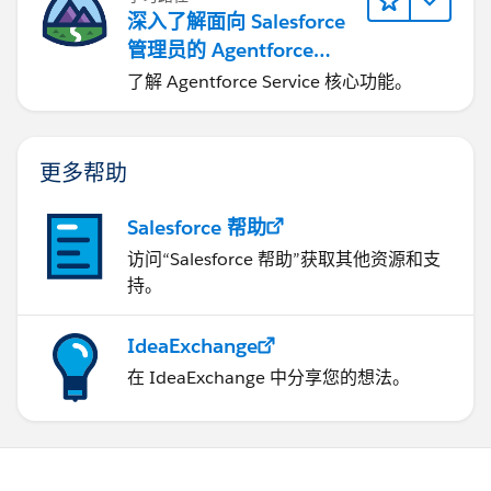
深入了解面向 Salesforce
管理员的 Agentforce
Service
了解 Agentforce Service 核心功能。
更多帮助
Salesforce 帮助
访问“Salesforce 帮助”获取其他资源和支
持。
IdeaExchange
在 IdeaExchange 中分享您的想法。