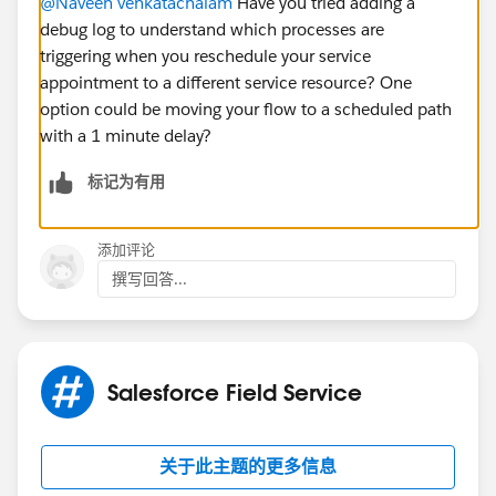
@Naveen venkatachalam
Have you tried adding a
debug log to understand which processes are
triggering when you reschedule your service
appointment to a different service resource? One
option could be moving your flow to a scheduled path
with a 1 minute delay?
标记为有用
添加评论
撰写回答...
Salesforce Field Service
关于此主题的更多信息