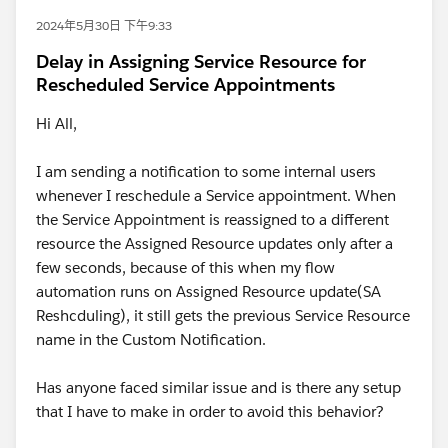
2024年5月30日 下午9:33
Delay in Assigning Service Resource for
Rescheduled Service Appointments
Hi All,
I am sending a notification to some internal users
whenever I reschedule a Service appointment. When
the Service Appointment is reassigned to a different
resource the Assigned Resource updates only after a
few seconds, because of this when my flow
automation runs on Assigned Resource update(SA
Reshcduling), it still gets the previous Service Resource
name in the Custom Notification.
Has anyone faced similar issue and is there any setup
that I have to make in order to avoid this behavior?