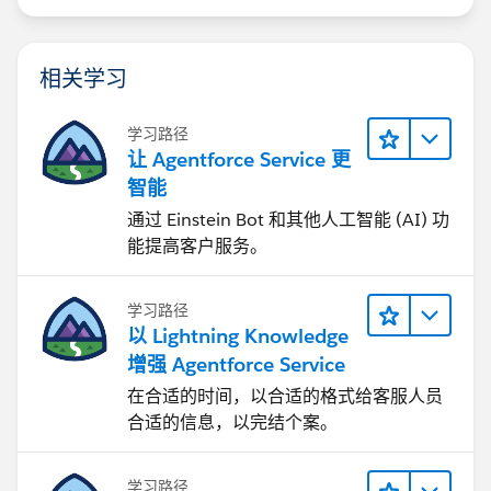
相关学习
学习路径
让 Agentforce Service 更
智能
通过 Einstein Bot 和其他人工智能 (AI) 功
能提高客户服务。
学习路径
以 Lightning Knowledge
增强 Agentforce Service
在合适的时间，以合适的格式给客服人员
合适的信息，以完结个案。
学习路径