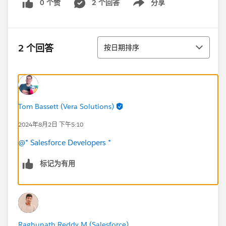
0 个赞
2 个回答
分享
Show menu
排序
2 个回答
按日期排序
Tom Bassett (Vera Solutions)
2024年8月2日 下午5:10
@* Salesforce Developers *
标记为有用
Raghunath Reddy M (Salesforce)