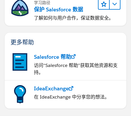
学习路径
保护 Salesforce 数据
了解如何与用户合作，保证数据安全。
更多帮助
Salesforce 帮助
访问“Salesforce 帮助”获取其他资源和支
持。
IdeaExchange
在 IdeaExchange 中分享您的想法。