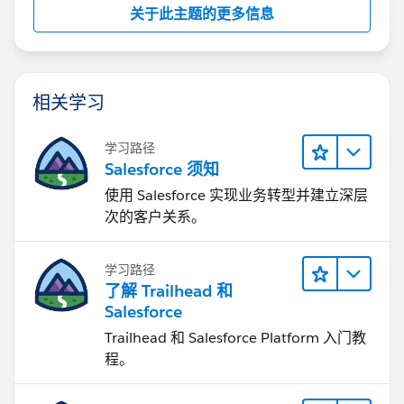
关于此主题的更多信息
相关学习
学习路径
Salesforce 须知
使用 Salesforce 实现业务转型并建立深层
次的客户关系。
学习路径
了解 Trailhead 和
Salesforce
Trailhead 和 Salesforce Platform 入门教
程。