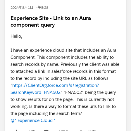
2024年8月1日 下午5:28
Experience Site - Link to an Aura
component query
Hello,
I have an experience cloud site that includes an Aura
Component. This component includes the ability to
search records by name. Previously the client was able
to attached a link in salesforce records in this format
to the record by including the site URL as follows
"
https://ClientOrg.force.com/s/registration?
SearchKeyword=FNA502
" "FNA502" being the query
to show results for on the page. This is currently not
working. Is there a way to format these urls to link to
the page including the search term?
@* Experience Cloud *