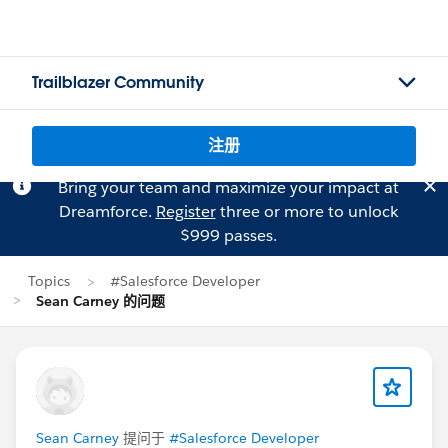
Trailblazer Community
注册
Bring your team and maximize your impact at
Dreamforce.
Register
three or more to unlock
$999 passes.
Topics
#Salesforce Developer
Sean Carney 的问题
Sean Carney
提问于
#Salesforce Developer