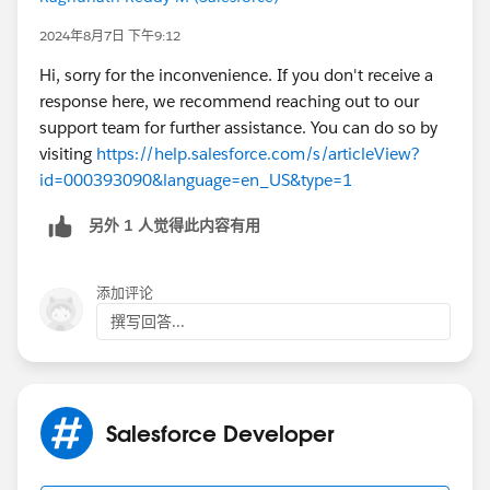
2024年8月7日 下午9:12
Hi, sorry for the inconvenience. If you don't receive a
response here, we recommend reaching out to our
support team for further assistance. You can do so by
visiting
https://help.salesforce.com/s/articleView?
id=000393090&language=en_US&type=1
另外 1 人觉得此内容有用
添加评论
撰写回答...
Salesforce Developer