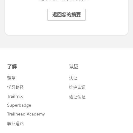
返回您的摘要