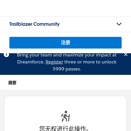
Trailblazer Community
注册
Bring your team and maximize your impact at
Dreamforce.
Register
three or more to unlock
$999 passes.
摘要
您无权进行此操作。