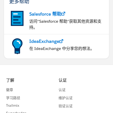
更多帮助
Salesforce 帮助
访问“Salesforce 帮助”获取其他资源和支
持。
IdeaExchange
在 IdeaExchange 中分享您的想法。