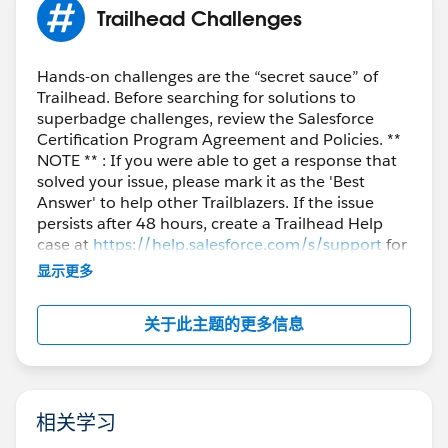
Trailhead Challenges
Hands-on challenges are the “secret sauce” of
Trailhead. Before searching for solutions to
superbadge challenges, review the Salesforce
Certification Program Agreement and Policies. **
NOTE ** : If you were able to get a response that
solved your issue, please mark it as the 'Best
Answer' to help other Trailblazers. If the issue
persists after 48 hours, create a Trailhead Help
case at
https://help.salesforce.com/s/support
for
further assistance.
显示更多
关于此主题的更多信息
相关学习