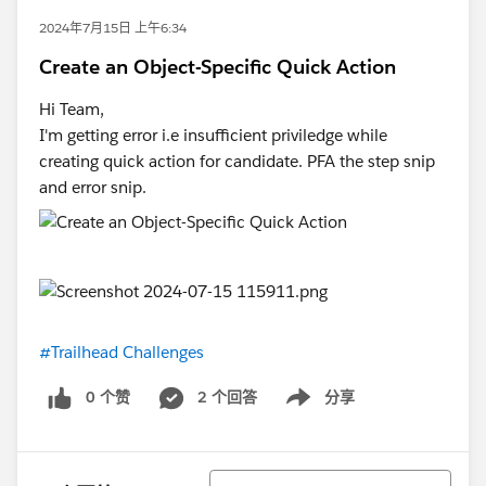
2024年7月15日 上午6:34
Create an Object-Specific Quick Action
Hi Team,
I'm getting error i.e insufficient priviledge while
creating quick action for candidate. PFA the step snip
and error snip.
#Trailhead Challenges
0 个赞
2 个回答
分享
Show menu
排序