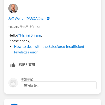
are running into same issue.
Best Regards,
Jeff Weller (PARQA Inc.)
Ravindra
Trailblazer Help
2024年7月15日 上午6:44
Hello
@Harini Sriram
,
++CreateClosedTrailheadCase
Please check,
How to deal with the Salesforce Insufficient
Privileges error
标记为有用
添加评论
撰写回答...