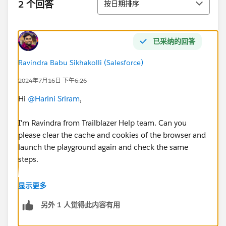
2 个回答
按日期排序
已采纳的回答
Ravindra Babu Sikhakolli (Salesforce)
2024年7月16日 下午6:26
Hi
@Harini Sriram
,
I'm Ravindra from Trailblazer Help team. Can you
please clear the cache and cookies of the browser and
launch the playground again and check the same
steps.
I hope this helps you!
显示更多
另外 1 人觉得此内容有用
Please feel free to mark my answer as best answer. So
this solution can be helpful for other Trailblazers who