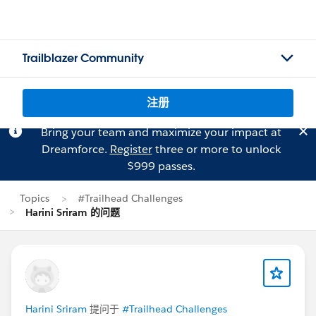
Trailblazer Community
注册
Bring your team and maximize your impact at
Dreamforce.
Register
three or more to unlock
$999 passes.
Topics
#Trailhead Challenges
Harini Sriram 的问题
Harini Sriram
提问于
#Trailhead Challenges