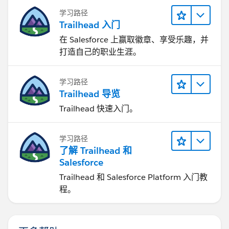
学习路径
Trailhead 入门
在 Salesforce 上赢取徽章、享受乐趣，并
打造自己的职业生涯。
学习路径
Trailhead 导览
Trailhead 快速入门。
学习路径
了解 Trailhead 和
Salesforce
Trailhead 和 Salesforce Platform 入门教
程。