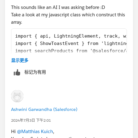
This sounds like an AI I was asking before :D
Take a look at my javascript class which construct this
array.
import { api, LightningElement, track, wire 
import { ShowToastEvent } from 'lightning/pl
import searchProducts from '@salesforce/apex
export default class MultiRequestedSparePart
显示更多
    @track data = [];
标记为有用
    @api
    get outputVariable() {
        let result = [];
        for (let i = 0; i < this.data.length
            let row = this.data[i];
Ashwini Garwandha (Salesforce)
            result.push({
                Spare_Part__c: row.spare_par
2024年7月3日 下午2:01
                Quantity__c: row.quantity__c
Hi
@Matthias Kuich
,
            });