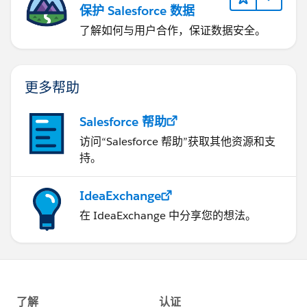
保护 Salesforce 数据
了解如何与用户合作，保证数据安全。
更多帮助
Salesforce 帮助
访问“Salesforce 帮助”获取其他资源和支
持。
IdeaExchange
在 IdeaExchange 中分享您的想法。