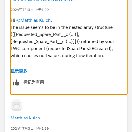
2024年7月3日 下午1:29
Hi
@Matthias Kuich
,
The issue seems to be in the nested array structure
([[Requested_Spare_Part__c (...)],
[Requested_Spare_Part__c (...)]])) returned by your
LWC component (requestedSpareParts2BCreated),
which causes null values during flow iteration.
Checkout:
https://help.salesforce.com/s/articleView?
显示更多
id=sf.flow_test_debug.htm&type=5
标记为有用
Thanks!
Matthias Kuich
2024年7月3日 下午1:39