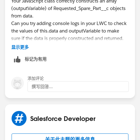
Your JavaScript class correctly constructs an array
        }
(outputVariable) of Requested_Spare_Part__c objects
        console.log('result');
from data.
        console.log(result);
Can you try adding console logs in your LWC to check
        return result;       
the values of this.data and outputVariable to make
    }
sure if the data is properly constructed and returned.
}
显示更多
Any advice how can I do better=
Thanks!
标记为有用
添加评论
撰写回答...
Salesforce Developer
关于此主题的更多信息