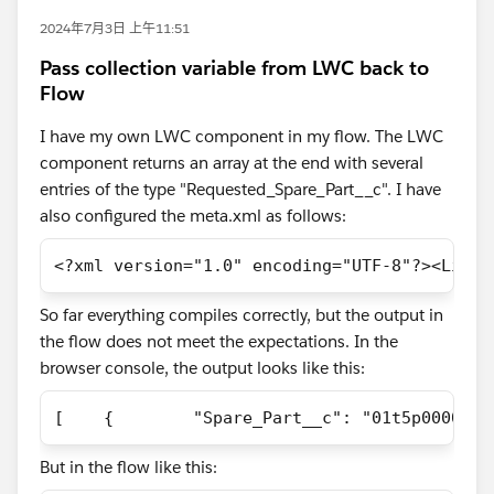
2024年7月3日 上午11:51
Pass collection variable from LWC back to
Flow
I have my own LWC component in my flow. The LWC
component returns an array at the end with several
entries of the type "Requested_Spare_Part__c". I have
also configured the meta.xml as follows:
<?xml version="1.0" encoding="UTF-8"?><Light
So far everything compiles correctly, but the output in
the flow does not meet the expectations. In the
browser console, the output looks like this:
[    {        "Spare_Part__c": "01t5p00000CO
But in the flow like this: