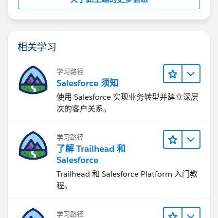
相关学习
学习路径
Salesforce 须知
使用 Salesforce 实现业务转型并建立深层
次的客户关系。
学习路径
了解 Trailhead 和
Salesforce
Trailhead 和 Salesforce Platform 入门教
程。
学习路径