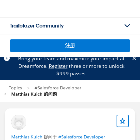
Trailblazer Community
注册
Bring your team and maximize your impact at
Dreamforce.
Register
three or more to unlock
$999 passes.
Topics
#Salesforce Developer
Matthias Kuich 的问题
Matthias Kuich
提问于
#Salesforce Developer