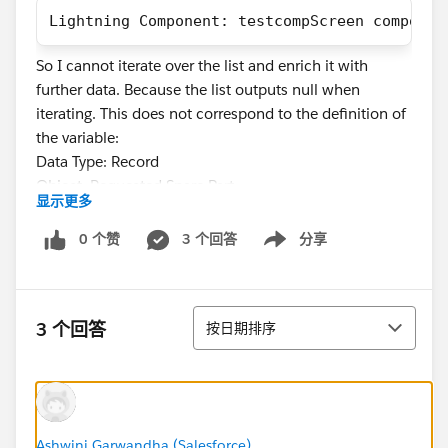
Lightning Component: testcompScreen componen
So I cannot iterate over the list and enrich it with
further data. Because the list outputs null when
iterating. This does not correspond to the definition of
the variable:
Data Type: Record
Object: Requested Spare Part
显示更多
Allow multiple values (collection) = true
0 个赞
3 个回答
分享
Show menu
What am I doing wrong? Where is the error?
排序
3 个回答
按日期排序
#Salesforce Developer
Ashwini Garwandha (Salesforce)