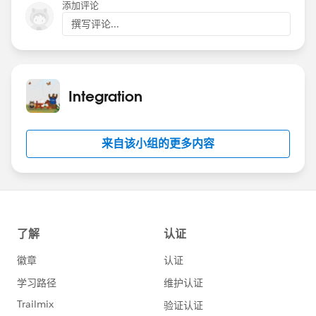
添加评论
撰写评论...
Integration
来自该小组的更多内容