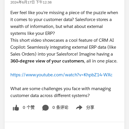
2024年6月17日 下午12:38
Ever feel like you're missing a piece of the puzzle when
it comes to your customer data? Salesforce stores a
wealth of information, but what about external
systems like your ERP?
This short video showcases a cool feature of CRM AI
Copilot: Seamlessly integrating external ERP data (like
Sales Orders) into your Salesforce! Imagine having a
360-degree view of your customers
, all in one place.
https://www.youtube.com/watch?v=KhpbZ14-WXc
What are some challenges you face with managing
customer data across different systems?
0 个赞
0 条评论
分享
Show menu