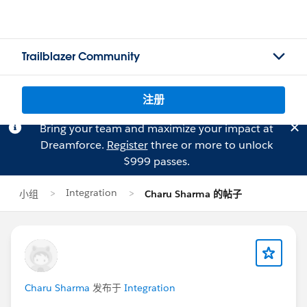
Trailblazer Community
注册
Bring your team and maximize your impact at
Dreamforce.
Register
three or more to unlock
$999 passes.
Integration
小组
Charu Sharma 的帖子
Charu Sharma
发布于
Integration