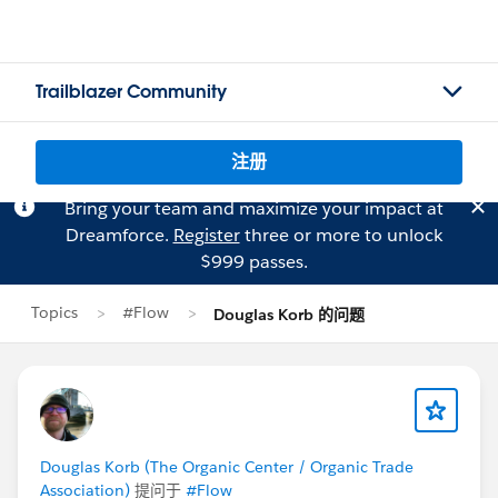
Trailblazer Community
注册
Bring your team and maximize your impact at
Dreamforce.
Register
three or more to unlock
$999 passes.
Topics
#Flow
Douglas Korb 的问题
Douglas Korb (The Organic Center / Organic Trade
Association)
提问于
#Flow