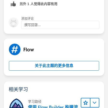
另外 1 人觉得此内容有用
添加评论
撰写回答...
Flow
关于此主题的更多信息
相关学习
学习路径
使用 Flow Builder 构建流