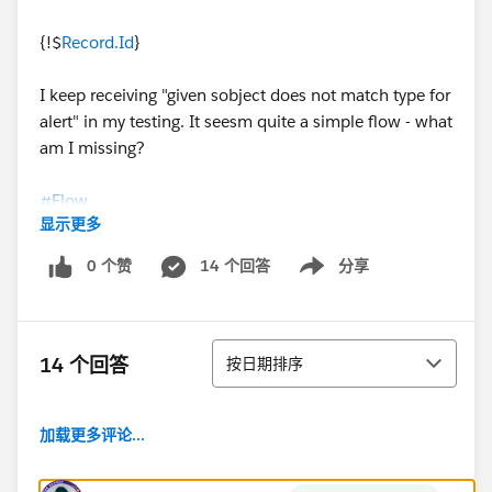
{!$
Record.Id
}
I keep receiving "given sobject does not match type for
alert" in my testing. It seesm quite a simple flow - what
am I missing?
#Flow
显示更多
0 个赞
14 个回答
分享
Show menu
排序
14 个回答
按日期排序
加载更多评论...