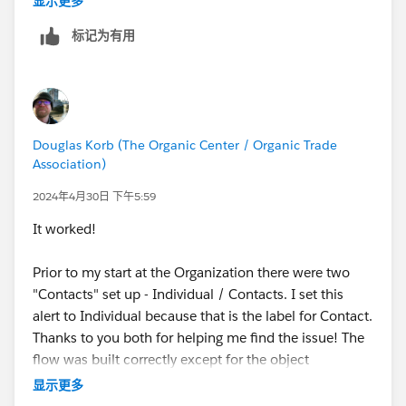
显示更多
标记为有用
Douglas Korb (The Organic Center / Organic Trade
Association)
2024年4月30日 下午5:59
It worked!
Prior to my start at the Organization there were two
"Contacts" set up - Individual / Contacts. I set this
alert to Individual because that is the label for Contact.
Thanks to you both for helping me find the issue! The
flow was built correctly except for the object
confusion
显示更多