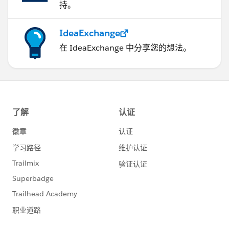
持。
IdeaExchange
在 IdeaExchange 中分享您的想法。