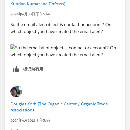
Kundan Kumar Jha (Infosys)
2024年4月30日 下午5:44
So the email alert object is contact or account? On
which object you have created the email alert?
标记为有用
Douglas Korb (The Organic Center / Organic Trade
Association)
2024年4月30日 下午5:44