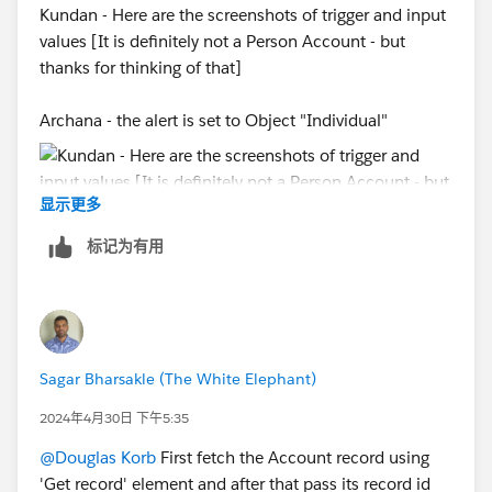
Kundan - Here are the screenshots of trigger and input
values [It is definitely not a Person Account - but
thanks for thinking of that]
Archana - the alert is set to Object "Individual"
显示更多
标记为有用
Sagar Bharsakle (The White Elephant)
2024年4月30日 下午5:35
@Douglas Korb
First fetch the Account record using
'Get record' element and after that pass its record id