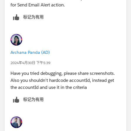
for Send Email Alert action.
标记为有用
Archana Panda (AD)
2024年4月30日 下午5:39
Have you tried debugging, please share screenshots.
Also you shouldn't hardcode accountId, instead get
the accountId and use it in the criteria
标记为有用