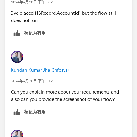
2024年4月30日 下午5:07
I've placed {!$Record.AccountId} but the flow still
does not run
标记为有用
Kundan Kumar Jha (Infosys)
2024年4月30日 下午5:12
Can you explain more about your requirements and
also can you provide the screenshot of your flow?
标记为有用