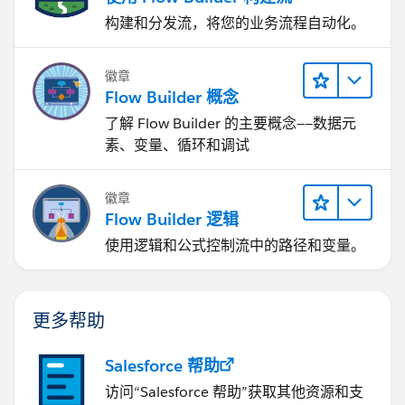
构建和分发流，将您的业务流程自动化。
徽章
Flow Builder 概念
了解 Flow Builder 的主要概念——数据元
素、变量、循环和调试
徽章
Flow Builder 逻辑
使用逻辑和公式控制流中的路径和变量。
更多帮助
Salesforce 帮助
访问“Salesforce 帮助”获取其他资源和支