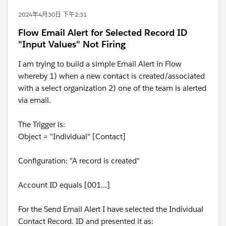
2024年4月30日 下午2:31
Flow Email Alert for Selected Record ID
"Input Values" Not Firing
I am trying to build a simple Email Alert in Flow
whereby 1) when a new contact is created/associated
with a select organization 2) one of the team is alerted
via email.
The Trigger is:
Object = "Individual" [Contact]
Configuration: "A record is created"
Account ID equals [001...]
For the Send Email Alert I have selected the Individual
Contact Record. ID and presented it as: