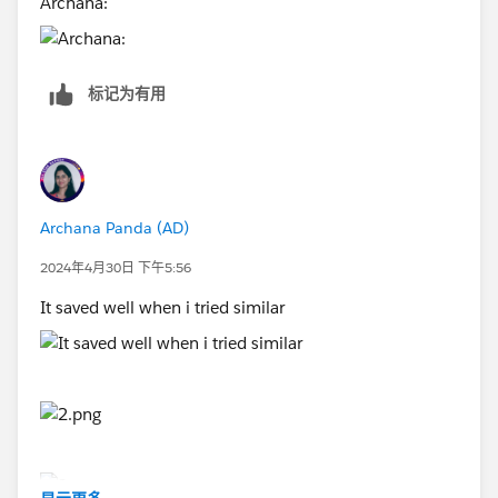
Archana:
标记为有用
Archana Panda (AD)
2024年4月30日 下午5:56
It saved well when i tried similar