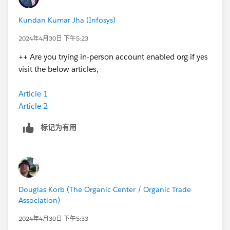
Kundan Kumar Jha (Infosys)
2024年4月30日 下午5:23
++ Are you trying in-person account enabled org if yes
visit the below articles,
Article 1
Article 2
标记为有用
Douglas Korb (The Organic Center / Organic Trade
Association)
2024年4月30日 下午5:33