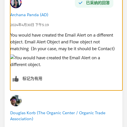
已采纳的回答
Archana Panda (AD)
2024年4月30日 下午5:19
You would have created the Email Alert on a different
object. Email Alert Object and Flow object not
matching (In your case, may be it should be Contact)
标记为有用
Douglas Korb (The Organic Center / Organic Trade
Association)