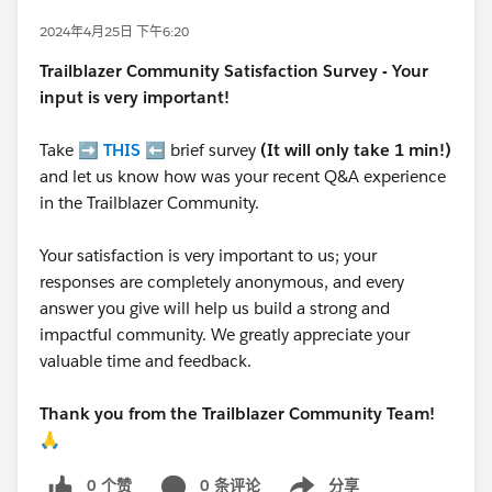
2024年4月25日 下午6:20
Trailblazer
Community Satisfaction Survey - Your
input is very important!
Take ➡️
THIS
⬅️ brief survey
(It will only take 1 min!)
and let us know how was your recent Q&A experience
in the Trailblazer Community.
Your satisfaction is very important to us; your
responses are completely anonymous, and every
answer you give will help us build a strong and
impactful community. We greatly appreciate your
valuable time and feedback.
Thank you from the Trailblazer Community Team!
🙏
0 个赞
0 条评论
分享