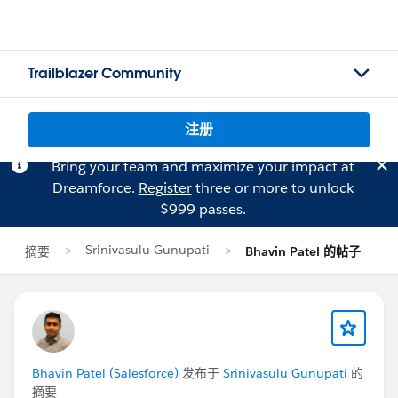
Trailblazer Community
注册
Bring your team and maximize your impact at
Dreamforce.
Register
three or more to unlock
$999 passes.
Srinivasulu Gunupati
摘要
Bhavin Patel 的帖子
Bhavin Patel (Salesforce)
发布于
Srinivasulu Gunupati
的
摘要