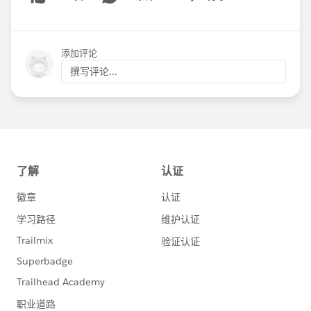
Show menu
添加评论
撰写评论...