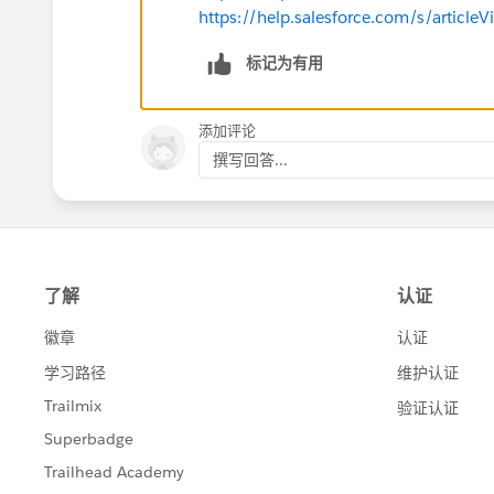
https://help.salesforce.com/s/articl
标记为有用
添加评论
撰写回答...