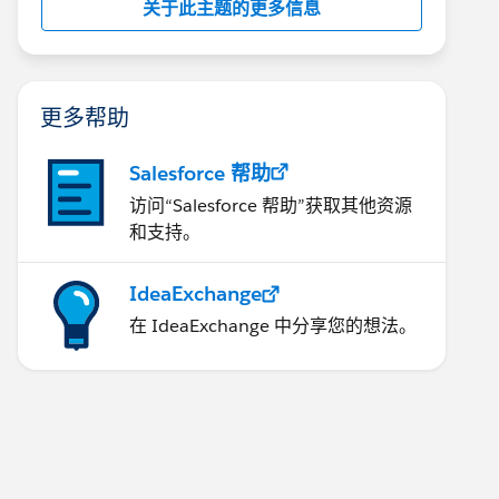
关于此主题的更多信息
更多帮助
Salesforce 帮助
访问“Salesforce 帮助”获取其他资源
和支持。
IdeaExchange
在 IdeaExchange 中分享您的想法。