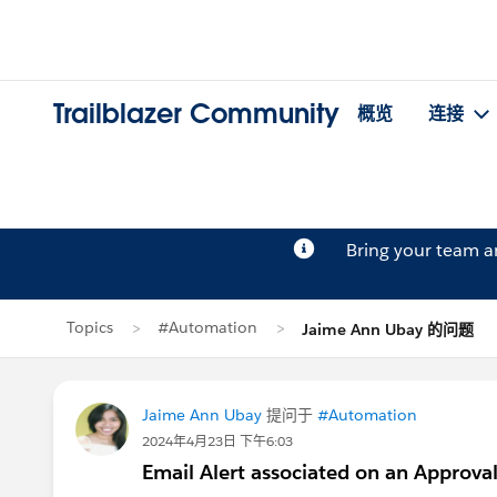
Trailblazer Community
概览
连接
Bring your team 
Topics
#Automation
Jaime Ann Ubay 的问题
Jaime Ann Ubay
提问于
#Automation
2024年4月23日 下午6:03
Email Alert associated on an Approval