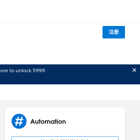
注册
ore to unlock $999
Automation