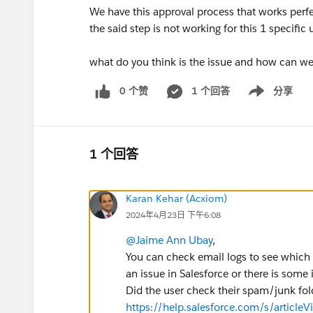
We have this approval process that works perfec
the said step is not working for this 1 specific 
what do you think is the issue and how can we 
0 个赞
1 个回答
分享
Show menu
1 个回答
Karan Kehar (Acxiom)
2024年4月23日 下午6:08
@Jaime Ann Ubay
,
You can check email logs to see which e
an issue in Salesforce or there is some 
Did the user check their spam/junk fol
https://help.salesforce.com/s/article