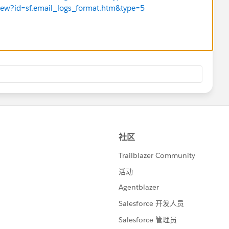
eView?id=sf.email_logs_format.htm&type=5