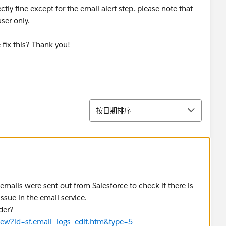
tly fine except for the email alert step. please note that
user only.
fix this? Thank you!
排序
按日期排序
mails were sent out from Salesforce to check if there is
issue in the email service.
der?
View?id=sf.email_logs_edit.htm&type=5