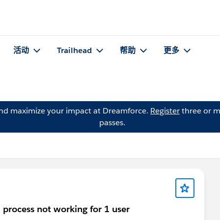
活动
Trailhead
帮助
更多
and maximize your impact at Dreamforce.
Register
three or m
passes.
 process not working for 1 user