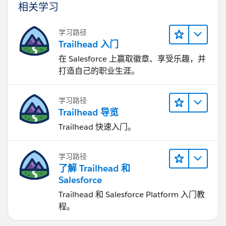
相关学习
学习路径
Trailhead 入门
在 Salesforce 上赢取徽章、享受乐趣，并
打造自己的职业生涯。
学习路径
Trailhead 导览
Trailhead 快速入门。
学习路径
了解 Trailhead 和
Salesforce
Trailhead 和 Salesforce Platform 入门教
程。