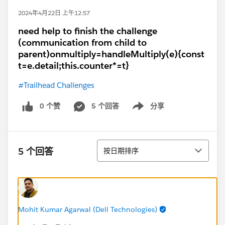
2024年4月22日 上午12:57
need help to finish the challenge
(communication from child to
parent)onmultiply=handleMultiply(e){const
t=e.detail;this.counter*=t}
#Trailhead Challenges
0 个赞
5 个回答
分享
Show menu
排序
5 个回答
按日期排序
Mohit Kumar Agarwal (Dell Technologies)