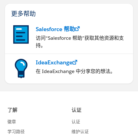
更多帮助
Salesforce 帮助
访问“Salesforce 帮助”获取其他资源和支
持。
IdeaExchange
在 IdeaExchange 中分享您的想法。