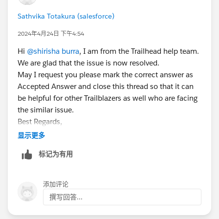
Sathvika Totakura (salesforce)
2024年4月24日 下午4:54
Hi
@shirisha burra
, I am from the Trailhead help team.
We are glad that the issue is now resolved.
May I request you please mark the correct answer as
Accepted Answer and close this thread so that it can
be helpful for other Trailblazers as well who are facing
the similar issue.
Best Regards,
Sathvika T
显示更多
Trailblazer Help
标记为有用
添加评论
撰写回答...