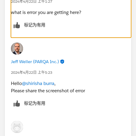
2024年4月22日 上午1:27
what is error you are getting here?
标记为有用
Jeff Weller (PARQA Inc.)
2024年4月22日 上午5:23
Hello
@shirisha burra
,
Please share the screenshot of error
标记为有用