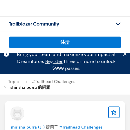
Trailblazer Community
注册
Bring your team and maximize your impact at
Dreamforce.
Register
three or more to unlock
$999 passes.
Topics
#Trailhead Challenges
shirisha burra 的问题
shirisha burra (IT)
提问于
#Trailhead Challenges