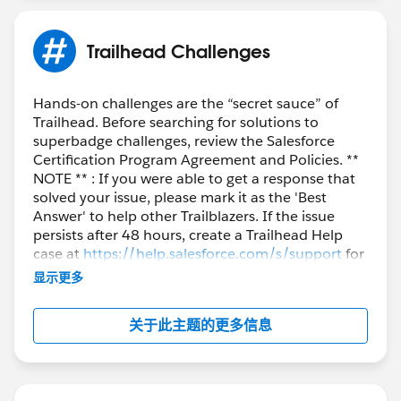
Trailhead Challenges
Hands-on challenges are the “secret sauce” of
Trailhead. Before searching for solutions to
superbadge challenges, review the Salesforce
Certification Program Agreement and Policies. **
NOTE ** : If you were able to get a response that
solved your issue, please mark it as the 'Best
Answer' to help other Trailblazers. If the issue
persists after 48 hours, create a Trailhead Help
case at
https://help.salesforce.com/s/support
for
further assistance.
显示更多
关于此主题的更多信息