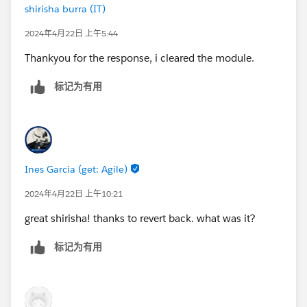
shirisha burra (IT)
2024年4月22日 上午5:44
Thankyou for the response, i cleared the module.
标记为有用
Ines Garcia (get: Agile)
2024年4月22日 上午10:21
great shirisha! thanks to revert back. what was it?
标记为有用