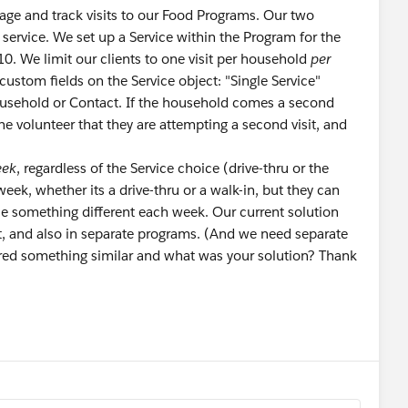
ge and track visits to our Food Programs. Our two
service. We set up a Service within the Program for the
 10. We limit our clients to one visit per household
per
ustom fields on the Service object: "Single Service"
ousehold or Contact. If the household comes a second
he volunteer that they are attempting a second visit, and
eek
, regardless of the Service choice (drive-thru or the
eek, whether its a drive-thru or a walk-in, but they can
e something different each week. Our current solution
ent, and also in separate programs. (And we need separate
red something similar and what was your solution? Thank