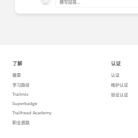
撰写回答...