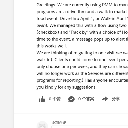
Greetings. We are currently using PMM to mana
programs are a drive-thru and a walk-in market 
food event: Drive-thru April 1, or Walk-in April
event
. We managed this with a flow using two c
(checkbox) and "Track by" with a choice of H
time to the event, a message pops up to alert t
this works well.
We are thinking of migrating to one visit
per w
walk-in). Clients could come to one event per w
only choose one per week, and they can choos
will no longer work as the Services are differ
programs for reporting.) Has anyone encounte
you kindly for any suggestions!
0 个赞
0 个答案
分享
Show menu
添加评论