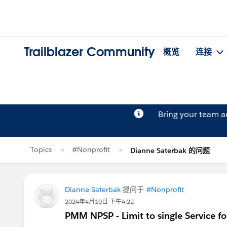
Trailblazer Community
概览
连接
Bring your team 
Topics
#Nonprofit
Dianne Saterbak 的问题
Dianne Saterbak
提问于
#Nonprofit
2024年4月10日 下午4:22
PMM NPSP - Limit to single Service f