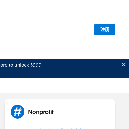
注册
ore to unlock $999
Nonprofit