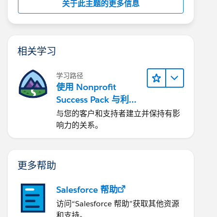
关于此主题的更多信息
相关学习
学习路径
使用 Nonprofit
Success Pack 与利益
相关者互动
与您的客户和支持者建立并保持有影
响力的关系。
更多帮助
Salesforce 帮助
访问“Salesforce 帮助”获取其他资源
和支持。