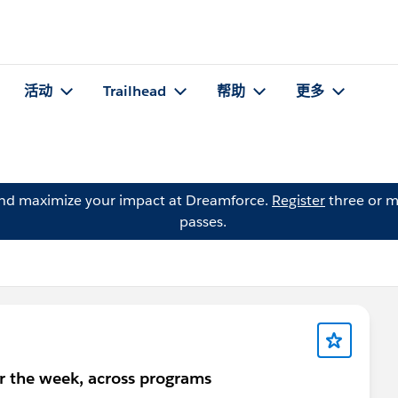
活动
Trailhead
帮助
更多
and maximize your impact at Dreamforce.
Register
three or m
passes.
or the week, across programs