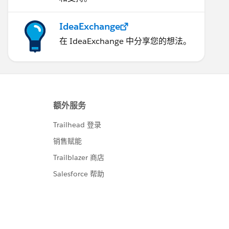
IdeaExchange
在 IdeaExchange 中分享您的想法。