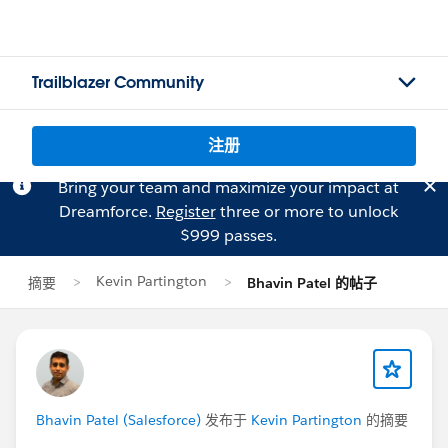
Trailblazer Community
注册
Bring your team and maximize your impact at
Dreamforce.
Register
three or more to unlock
$999 passes.
Kevin Partington
摘要
Bhavin Patel 的帖子
Bhavin Patel (Salesforce)
发布于
Kevin Partington
的摘要