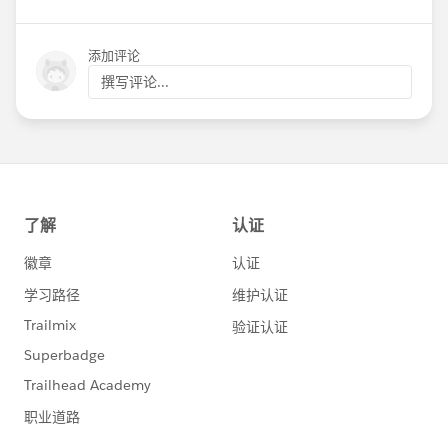
添加评论
撰写评论...