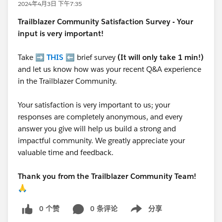
2024年4月3日 下午7:35
Trailblazer
Community Satisfaction Survey - Your
input is very important!
Take ➡️
THIS
⬅️ brief survey
(It will only take 1 min!)
and let us know how was your recent Q&A experience
in the Trailblazer Community.
Your satisfaction is very important to us; your
responses are completely anonymous, and every
answer you give will help us build a strong and
impactful community. We greatly appreciate your
valuable time and feedback.
Thank you from the Trailblazer Community Team!
🙏
0 个赞
0 条评论
分享
Show menu