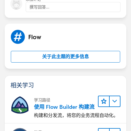
DLRS
撰写回答...
It can't deploy the trigger for ActionCadenceTracker
Cadence pilot tasks-
The task 'subtype = cadence' filter does work in
Flow
debug... but not after a flow is activated
Cadence name / Task name return null in flow
关于此主题的更多信息
The closest we can get-
Cadence auto launched flow can be added to step one
of every cadence (super annoying) that runs a count of
cadence trackers as steps complete - the issue is that a
相关学习
record must complete at least one cadence step for
this to trigger.
学习路径
使用 Flow Builder 构建流
This seems like a massive gap in the tool... has
构建和分发流，将您的业务流程自动化。
anybody found a fix?