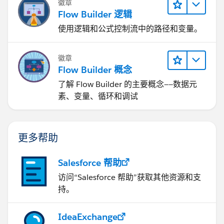
徽章
Flow Builder 逻辑
使用逻辑和公式控制流中的路径和变量。
徽章
Flow Builder 概念
了解 Flow Builder 的主要概念——数据元
素、变量、循环和调试
更多帮助
Salesforce 帮助
访问“Salesforce 帮助”获取其他资源和支
持。
IdeaExchange