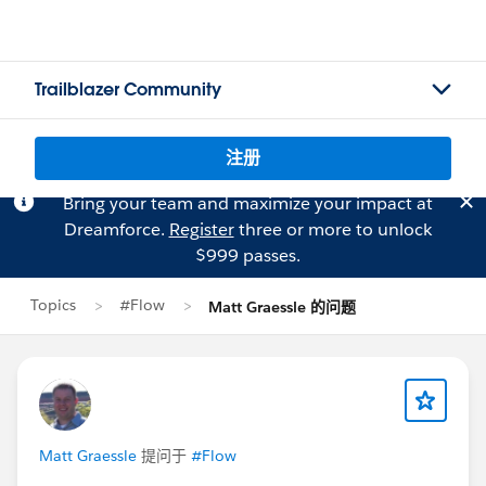
Trailblazer Community
注册
Bring your team and maximize your impact at
Dreamforce.
Register
three or more to unlock
$999 passes.
Topics
#Flow
Matt Graessle 的问题
Matt Graessle
提问于
#Flow