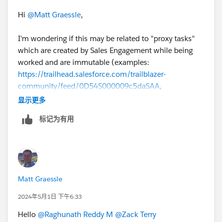
Hi
@Matt Graessle
,
I'm wondering if this may be related to "proxy tasks"
which are created by Sales Engagement while being
worked and are immutable (examples:
https://trailhead.salesforce.com/trailblazer-
community/feed/0D54S000009c5daSAA
,
https://trailhead.salesforce.com/pt-BR/trailblazer-
显示更多
community/feed/0D54S00000JgEUMSA3
).
标记为有用
@Victor Weilin Liu
@Makenzie Pavan
any thoughts on
this?
#SalesEngagement
Matt Graessle
2024年5月1日 下午6:33
Hello
@Raghunath Reddy M
@Zack Terry