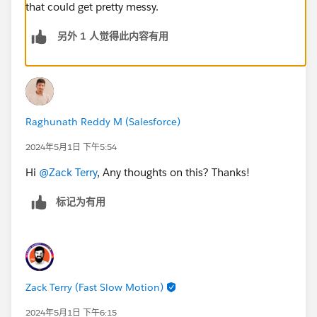
that could get pretty messy.
另外 1 人觉得此内容有用
Raghunath Reddy M (Salesforce)
2024年5月1日 下午5:54
Hi
@Zack Terry
, Any thoughts on this? Thanks!
标记为有用
Zack Terry (Fast Slow Motion)
2024年5月1日 下午6:15