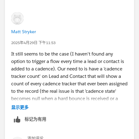
Matt Stryker
2025年4月29日 下午11:53
It still seems to be the case (I haven't found any
option to trigger a flow every time a lead or contact is
added to a cadence). Our need to is have a 'cadence
tracker count' on Lead and Contact that will show a
count of every cadence tracker that ever been assigned
to the record (the real issue is that 'cadence state'
becomes null when a hard bounce is received or a
record is removed from a cadence for any reason...
显示更多
there is no way for reps to tell if a record has ever been
标记为有用
in a cadence within list views).
We tried:
添加评论