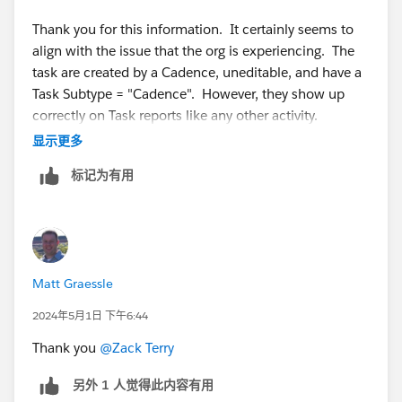
Thank you for this information. It certainly seems to
align with the issue that the org is experiencing. The
task are created by a Cadence, uneditable, and have a
Task Subtype = "Cadence". However, they show up
correctly on Task reports like any other activity.
显示更多
Do you know if there is a work around?
标记为有用
Matt Graessle
2024年5月1日 下午6:44
Thank you
@Zack Terry
另外 1 人觉得此内容有用