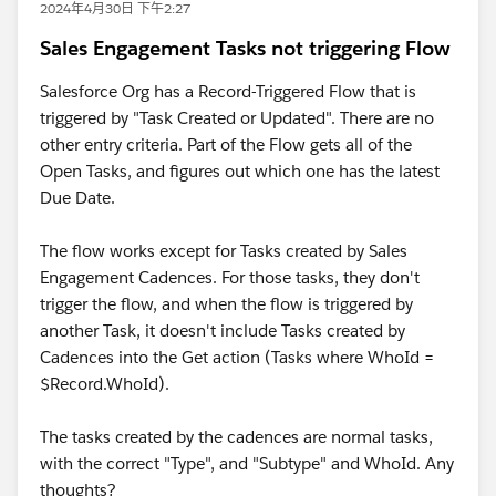
2024年4月30日 下午2:27
Sales Engagement Tasks not triggering Flow
Salesforce Org has a Record-Triggered Flow that is
triggered by "Task Created or Updated". There are no
other entry criteria. Part of the Flow gets all of the
Open Tasks, and figures out which one has the latest
Due Date.
The flow works except for Tasks created by Sales
Engagement Cadences. For those tasks, they don't
trigger the flow, and when the flow is triggered by
another Task, it doesn't include Tasks created by
Cadences into the Get action (Tasks where WhoId =
$Record.WhoId).
The tasks created by the cadences are normal tasks,
with the correct "Type", and "Subtype" and WhoId. Any
thoughts?