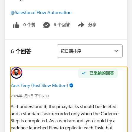
@Salesforce Flow Automation
0 个赞
6 个回答
分享
Show menu
排序
6 个回答
按日期排序
已采纳的回答
Zack Terry (Fast Slow Motion)
2024年5月1日 下午6:39
As I understand it, the proxy tasks should be deleted
and a standard Task recorded only when the Cadence
Step is completed. As a workaround, you could try a
cadence launched Flow to replicate each Task, but