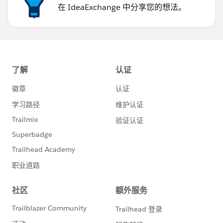
在 IdeaExchange 中分享您的想法。