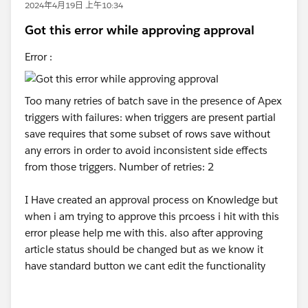
2024年4月19日 上午10:34
Got this error while approving approval
Error :
Too many retries of batch save in the presence of Apex
triggers with failures: when triggers are present partial
save requires that some subset of rows save without
any errors in order to avoid inconsistent side effects
from those triggers. Number of retries: 2
I Have created an approval process on Knowledge but
when i am trying to approve this prcoess i hit with this
error please help me with this. also after approving
article status should be changed but as we know it
have standard button we cant edit the functionality