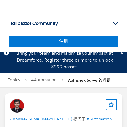
Trailblazer Community
注册
Bring your team and maximize your impact at
Dreamforce.
Register
three or more to unlock
$999 passes.
Topics
#Automation
Abhishek Surve 的问题
Abhishek Surve (Reevo CRM LLC)
提问于
#Automation