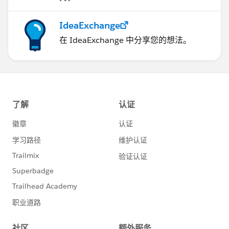
IdeaExchange
在 IdeaExchange 中分享您的想法。