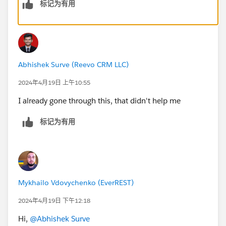
标记为有用
Abhishek Surve (Reevo CRM LLC)
2024年4月19日 上午10:55
I already gone through this, that didn't help me
标记为有用
Mykhailo Vdovychenko (EverREST)
2024年4月19日 下午12:18
Hi,
@Abhishek Surve