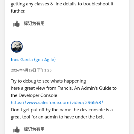
getting any classes & line details to troubleshoot it
further.
标记为有用
Ines Garcia (get: Agile)
2024年4月19日 下午1:25
Try to debug to see whats happening
here a great view from Francis: An Admin's Guide to
the Developer Console
https://www.salesforce.com/video/296543/
Don't get put off by the name the dev console is a
great tool for an admin to have under the belt
标记为有用