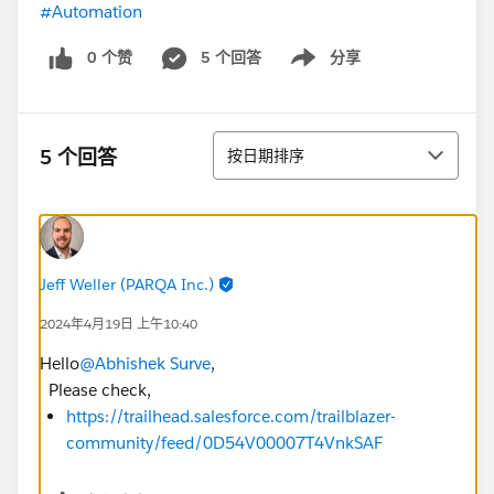
#Automation
0 个赞
5 个回答
分享
Show menu
排序
5 个回答
按日期排序
Jeff Weller (PARQA Inc.)
2024年4月19日 上午10:40
Hello
@Abhishek Surve
,
Please check,
https://trailhead.salesforce.com/trailblazer-
community/feed/0D54V00007T4VnkSAF