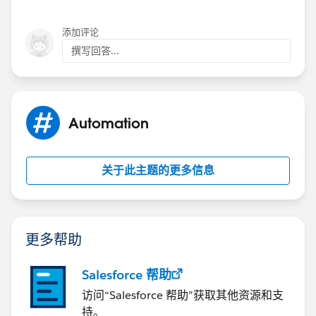
添加评论
撰写回答...
Automation
关于此主题的更多信息
更多帮助
Salesforce 帮助
访问“Salesforce 帮助”获取其他资源和支
持。