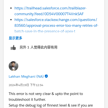
https://trailhead.salesforce.com/trailblazer-
community/feed/0D54V00007T4VnkSAF
https://salesforce.stackexchange.com/questions/
83560/approval-process-error-too-many-retries-of-
batch-save-in-the-presence-of-apex-t
显示更多
Sincerely,
Mykhailo Vdovychenko
另外 1 人觉得此内容有用
Bringing Cloud Excellence with
IBVCLOUD OÜ
Lakhan Meghani (NA)
2024年4月19日 下午12:54
This error is not very clear & upto the point to
troubleshoot it further.
Setup the debug log of finnest level & see if you are