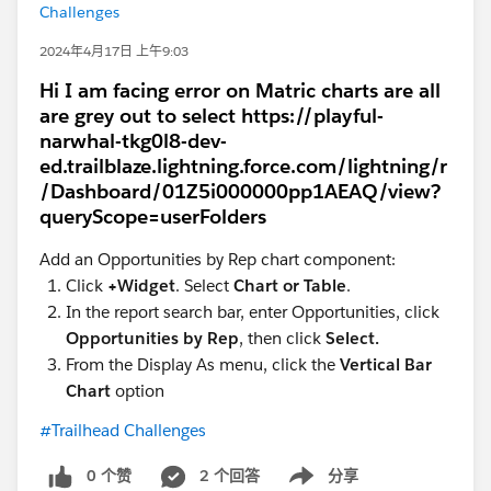
Challenges
2024年4月17日 上午9:03
Hi I am facing error on Matric charts are all
are grey out to select https://playful-
narwhal-tkg0l8-dev-
ed.trailblaze.lightning.force.com/lightning/r
/Dashboard/01Z5i000000pp1AEAQ/view?
queryScope=userFolders
Add an Opportunities by Rep chart component:
Click
+Widget
. Select
Chart or Table
.
In the report search bar, enter Opportunities, click
Opportunities by Rep
, then click
Select.
From the Display As menu, click the
Vertical Bar
Chart
option
#Trailhead Challenges
0 个赞
2 个回答
分享
Show menu