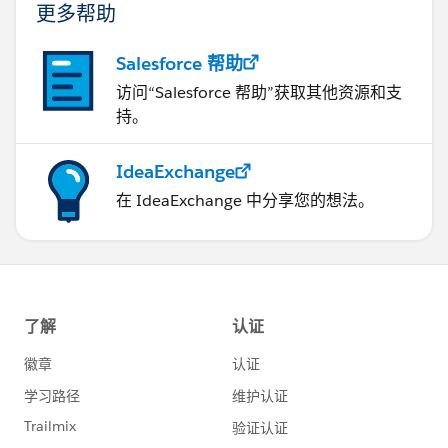
更多帮助
Salesforce 帮助
访问“Salesforce 帮助”获取其他资源和支
持。
IdeaExchange
在 IdeaExchange 中分享您的想法。