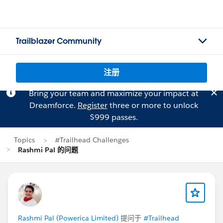
Trailblazer Community
注册
Bring your team and maximize your impact at
Dreamforce.
Register
three or more to unlock
$999 passes.
Topics
#Trailhead Challenges
Rashmi Pal 的问题
Rashmi Pal (Powerica Limited)
提问于
#Trailhead