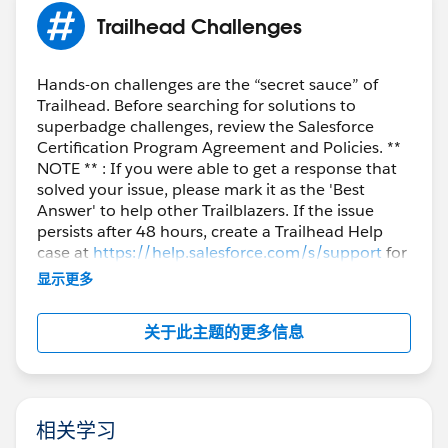
Regards,
Trailhead Challenges
Sathvika T
Trailblazer Help
Hands-on challenges are the “secret sauce” of
Trailhead. Before searching for solutions to
superbadge challenges, review the Salesforce
Certification Program Agreement and Policies. **
NOTE ** : If you were able to get a response that
solved your issue, please mark it as the 'Best
Answer' to help other Trailblazers. If the issue
persists after 48 hours, create a Trailhead Help
case at
https://help.salesforce.com/s/support
for
further assistance.
显示更多
关于此主题的更多信息
相关学习