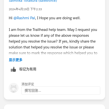
Sathvika Totakura (salesforce)
2024年4月19日 下午2:33
Hi
@Rashmi Pal
, I Hope you are doing well.
I am from the Trailhead help team. May I request you
please let us know if any of the above responses
helped you resolve the issue? If yes, kindly share the
solution that helped you resolve the issue or please
make sure to mark the response which helped you to
resolve your query as 'Accepted Answer' so that it
显示更多
might help the fellow Trailblazer's who are facing the
标记为有用
similar issue.
Else, please let us know the Trailhead module/badge
添加评论
that you are working on so that we can go ahead and
撰写回答...
create a case on behalf of you and can assist
accordingly.