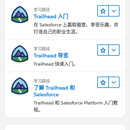
学习路径
Trailhead 入门
在 Salesforce 上赢取徽章、享受乐趣，并
打造自己的职业生涯。
学习路径
Trailhead 导览
Trailhead 快速入门。
学习路径
了解 Trailhead 和
Salesforce
Trailhead 和 Salesforce Platform 入门教
程。