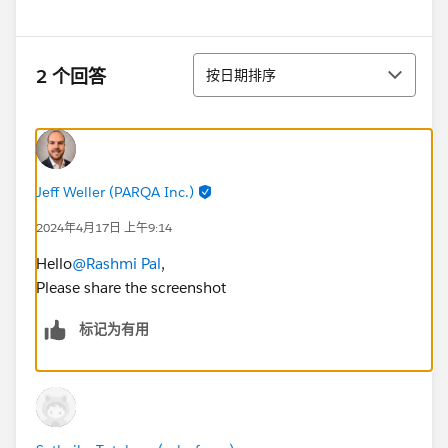
排序
2 个回答
按日期排序
Jeff Weller (PARQA Inc.)
2024年4月17日 上午9:14
Hello
@Rashmi Pal
,
Please share the screenshot
标记为有用