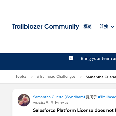
Trailblazer Community
概览
连接
Bring your team 
Topics
#Trailhead Challenges
Samantha Guer
Samantha Guerra (Wyndham)
提问于
#Trailhea
2024年4月5日 上午12:24
Salesforce Platform License does not 