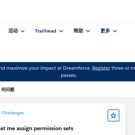
活动
Trailhead
帮助
更多
and maximize your impact at Dreamforce.
Register
three or m
passes.
ra 的问题
d Challenges
let me assign permission sets