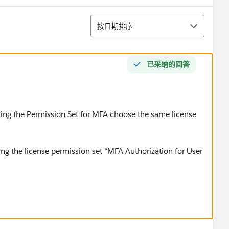
排序
按日期排序
已采纳的回答
ating the Permission Set for MFA choose the same license
ng the license permission set “MFA Authorization for User
rrection.
ailblazer-community/feed/0D54S00000FuSnmSAF