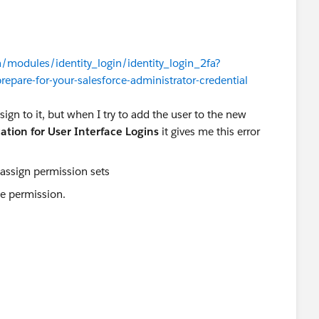
n/modules/identity_login/identity_login_2fa?
repare-for-your-salesforce-administrator-credential
ign to it, but when I try to add the user to the new
ation for User Interface Logins
it gives me this error
the permission.