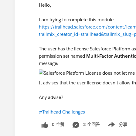
Hello,
I am trying to complete this module
https://trailhead.salesforce.com/content/lear
trailmix_creator_id=strailhead&trailmix_slug=p
The user has the license Salesforce Platform ass
permission set named
Multi-Factor Authentic
message:
It advises that the user license doesn't allow 
Any advise?
#Trailhead Challenges
0 个赞
2 个回答
分享
Show menu