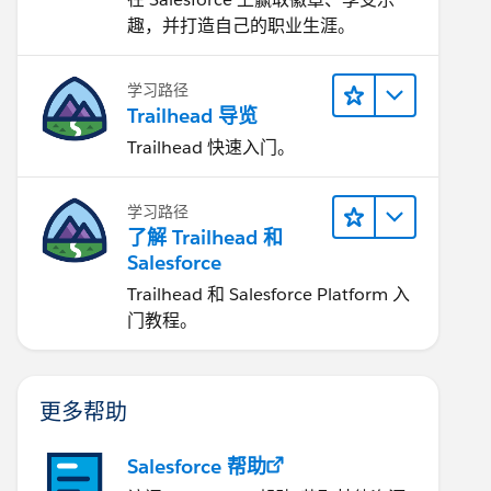
趣，并打造自己的职业生涯。
学习路径
Trailhead 导览
Trailhead 快速入门。
学习路径
了解 Trailhead 和
Salesforce
Trailhead 和 Salesforce Platform 入
门教程。
更多帮助
Salesforce 帮助