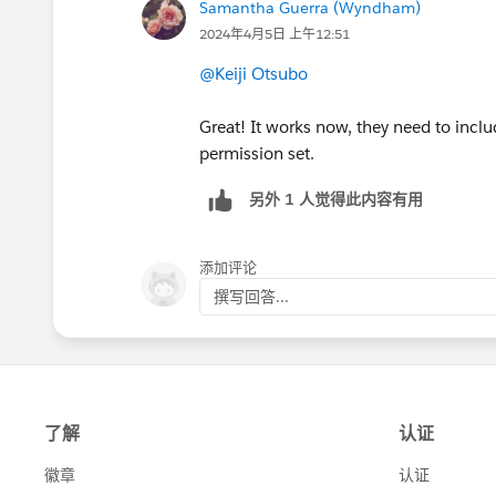
Samantha Guerra (Wyndham)
2024年4月5日 上午12:51
@Keiji Otsubo
Great! It works now, they need to inclu
permission set.
另外 1 人觉得此内容有用
添加评论
撰写回答...