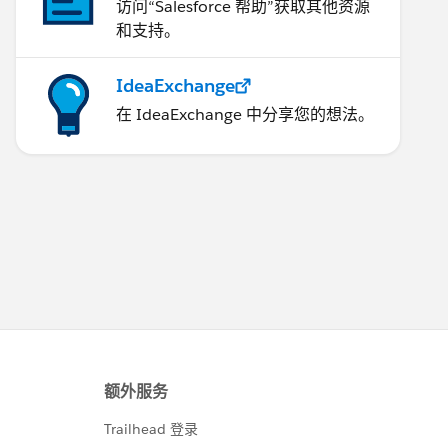
访问“Salesforce 帮助”获取其他资源
和支持。
IdeaExchange
在 IdeaExchange 中分享您的想法。