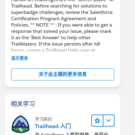
Trailhead. Before searching for solutions to
superbadge challenges, review the Salesforce
Certification Program Agreement and
Policies. ** NOTE ** : If you were able to get a
response that solved your issue, please mark
it as the 'Best Answer' to help other
Trailblazers. If the issue persists after 48
hours, create a Trailhead Help case at
https://help.salesforce.com/s/support
for
显示更多
further assistance.
关于此主题的更多信息
相关学习
学习路径
Trailhead 入门
在 Salesforce 上赢取徽章、享受乐