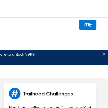
注册
ore to unlock $999
Trailhead Challenges
Hands-on challenges are the “secret sauce” of