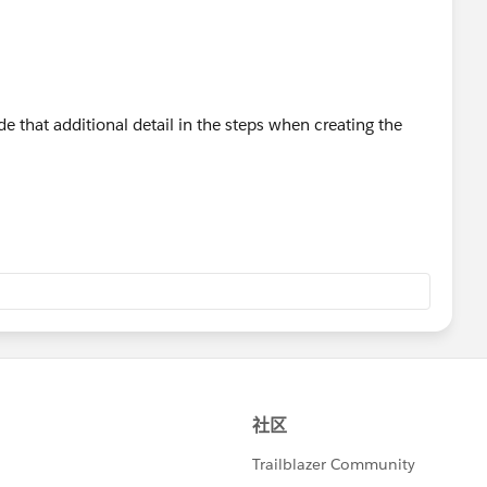
de that additional detail in the steps when creating the