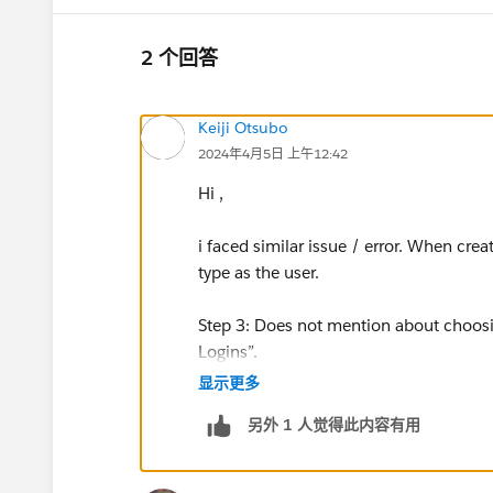
2 个回答
Keiji Otsubo
2024年4月5日 上午12:42
Hi ,
i faced similar issue / error. When cre
type as the user.
Step 3: Does not mention about choosi
Logins”.
显示更多
Assignment was a success after this co
另外 1 人觉得此内容有用
https://trailhead.salesforce.com/tr