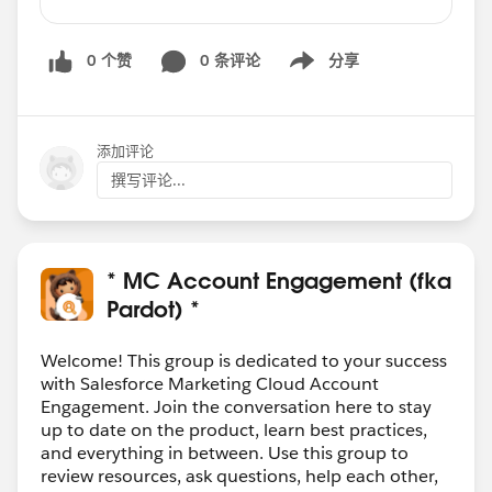
upon clicking on one CTA button and going to
landing page his response should be tracked
0 个赞
0 条评论
分享
and when clicking on second CTA button it
Show menu
should display message like your response has
already been captured. so that recipient should
click on only of the CTA button on the email
添加评论
either Yes or No.
撰写评论...
Can we achieve this kind of functionality in
Pardot ??
* MC Account Engagement (fka
Pardot) *
Welcome! This group is dedicated to your success
with Salesforce Marketing Cloud Account
Engagement. Join the conversation here to stay
up to date on the product, learn best practices,
and everything in between. Use this group to
review resources, ask questions, help each other,