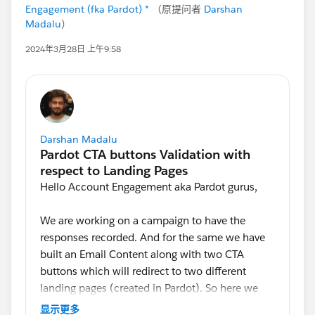
Engagement (fka Pardot) *
（原提问者
Darshan
Madalu
）
2024年3月28日 上午9:58
Darshan Madalu
Hello Account Engagement aka Pardot gurus,
We are working on a campaign to have the
responses recorded. And for the same we have
built an Email Content along with two CTA
buttons which will redirect to two different
landing pages (created in Pardot). So here we
are looking for an option to validate a contact
显示更多