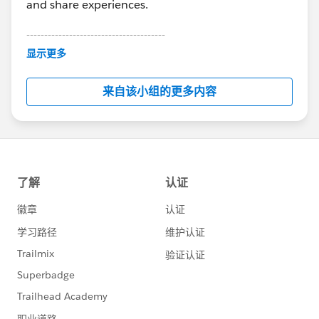
and share experiences.
---------------------------------------
This group is maintained and moderated by
显示更多
Salesforce employees. The content received in
this group falls under the official Forward-Looking
来自该小组的更多内容
Statement:
http://investor.salesforce.com/about-
us/investor/forward-looking-
statements/default.aspx