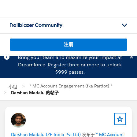
Trailblazer Community
注册
Bring your team and maximize your impact at
Dreamforce.
Register
three or more to unlock
$999 passes.
* MC Account Engagement (fka Pardot) *
小组
Darshan Madalu 的帖子
Darshan Madalu (ZF India Pvt Ltd)
发布于
* MC Account