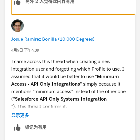
另外 2 人觉得此内容有用
permission sets and permission set groups.
See this also -
https://developer.salesforce.com/blogs/2024/02/inv
oke-rest-apis-with-the-salesforce-integration-user-and-
Josue Ramirez Bonilla (10,000 Degrees)
oauth-client-credentials
4月9日 下午4:39
I came across this thread when creating a new
integration user and forgetting which Profile to use. I
assumed that it would be better to use "
Minimum
Access - API Only Integrations
" simply because it
mentions "minimum access" instead of the other one
("
Salesforce API Only Systems Integration
"). This thread confirms it.
显示更多
If you are curious about the original source of the
标记为有用
quote in the original post, it is from the
Salesforce Spring '24 Release Notes
in a page called