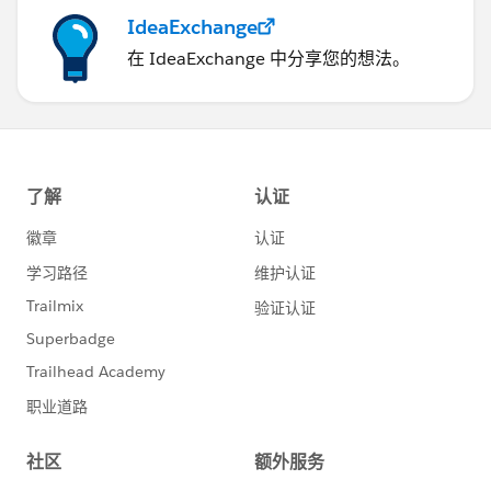
IdeaExchange
在 IdeaExchange 中分享您的想法。