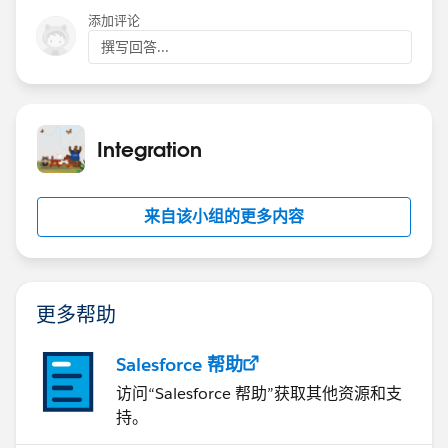
Secure API Access with the New Least-Privilege User
添加评论
Profile
.
撰写回答...
Integration
来自该小组的更多内容
更多帮助
Salesforce 帮助
访问“Salesforce 帮助”获取其他资源和支
持。