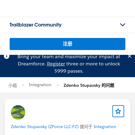
Trailblazer Community
注册
Bring your team and maximize your impact at
Dreamforce.
Register
three or more to unlock
$999 passes.
Integration
小组
Zdenko Stupavsky 的问题
Zdenko Stupavsky (ZForce LLC-FZ)
提问于
Integration