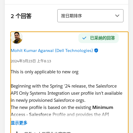
排序
2 个回答
按日期排序
已采纳的回答
Mohit Kumar Agarwal (Dell Technologies)
2024年3月23日 上午8:13
This is only applicable to new org
Beginning with the Spring ‘24 release, the Salesforce
API Only Systems Integration user profile isn’t available
in newly provisioned Salesforce orgs.
The new profile is based on the existing
Minimum
Access - Salesforce
Profile and provides the API
Enabled and Api Only User permissions. Further
显示更多
permissions can be seamlessly added through