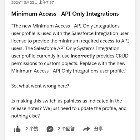
2024年3月23日 上午7:57
Minimum Access - API Only Integrations
"The new Minimum Access - API Only Integrations
user profile is used with the Salesforce Integration user
license to provide the minimum required access to API
users. The Salesforce API Only Systems Integration
user profile currently in use
incorrectly
provides CRUD
permissions to custom objects. Replace with the new
Minimum Access - API Only Integrations user profile."
So, what went wrong here?
Is making this switch as painless as indicated in the
release notes? We just need to update the profile, and
nothing else?
2 个回答
分享
2 个赞
Show menu