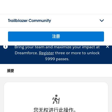
Trailblazer Community
注册
Bring your team and maximize your impact at
Dreamforce.
Register
three or more to unlock
$999 passes.
摘要
您无权进行此操作。