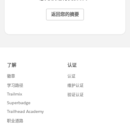
返回您的摘要