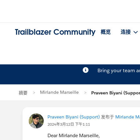
Trailblazer Community
概览
连接
Bring your team 
Mirlande Marseille
摘要
Praveen Biyani (Supp
Praveen Biyani (Support)
发布于
Mirlande Ma
2024年3月12日 下午1:11
Dear Mirlande Marseille,