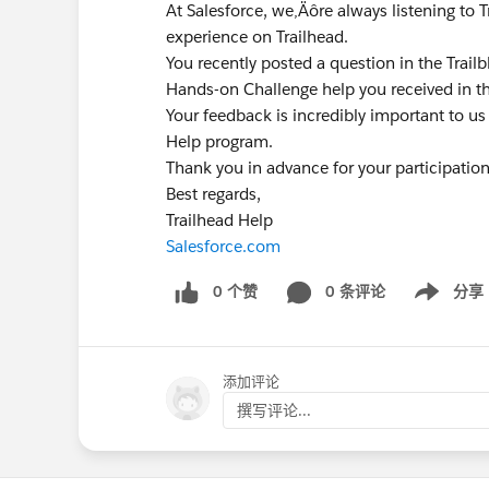
At Salesforce, we‚Äôre always listening to 
experience on Trailhead.
You recently posted a question in the Trai
Hands-on Challenge help you received in t
Your feedback is incredibly important to us
Help program.
Thank you in advance for your participatio
Best regards,
Trailhead Help
Salesforce.com
0 个赞
0 条评论
分享
Show menu
添加评论
撰写评论...