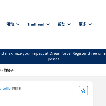
活动
Trailhead
帮助
更多
and maximize your impact at Dreamforce.
Register
three or m
passes.
ort) 的帖子
rseille
的摘要