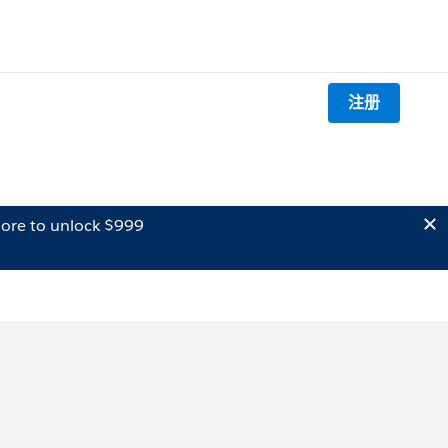
注册
ore to unlock $999