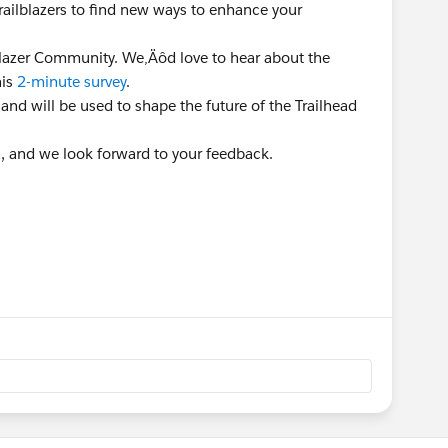
Trailblazers to find new ways to enhance your
lblazer Community. We‚Äôd love to hear about the
his
2-minute survey
.
 and will be used to shape the future of the Trailhead
n, and we look forward to your feedback.