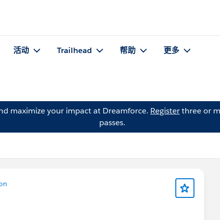
活动
Trailhead
帮助
更多
and maximize your impact at Dreamforce.
Register
three or m
passes.
ion