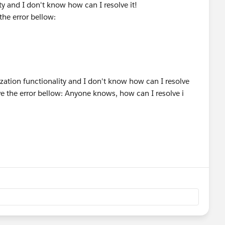
ty and I don't know how can I resolve it!
the error bellow: