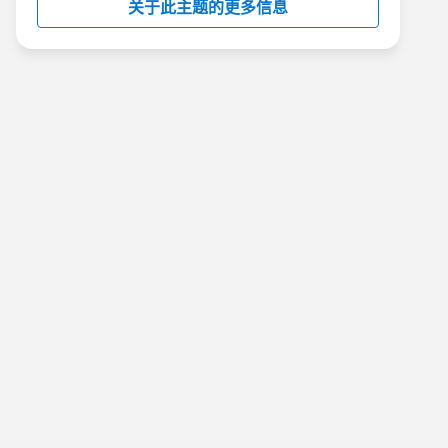
关于此主题的更多信息