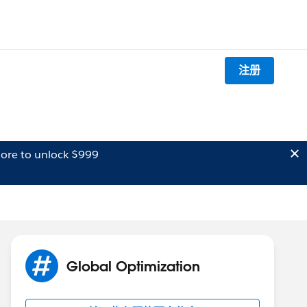
注册
ore to unlock $999
Global Optimization