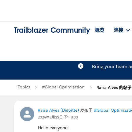
Trailblazer Community
概览
连接
Bring your team 
Topics
#Global Optimization
Raisa Alves 的帖子
Raisa Alves (Deloitte)
发布于
#Global Optimizat
2024年2月22日 下午8:30
Hello everyone!