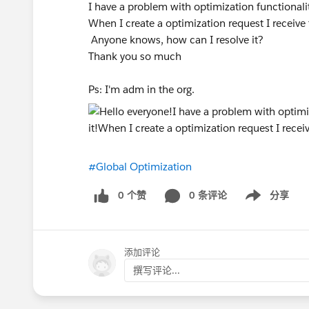
I have a problem with optimization functionali
When I create a optimization request I receive 
Anyone knows, how can I resolve it?
Thank you so much
Ps: I'm adm in the org.
#Global Optimization
0 个赞
0 条评论
分享
Show menu
添加评论
撰写评论...