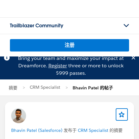
Trailblazer Community
注册
Bring your team and maximize your impact at
Dreamforce.
Register
three or more to unlock
$999 passes.
CRM Specialist
摘要
Bhavin Patel 的帖子
Bhavin Patel (Salesforce)
发布于
CRM Specialist
的摘要