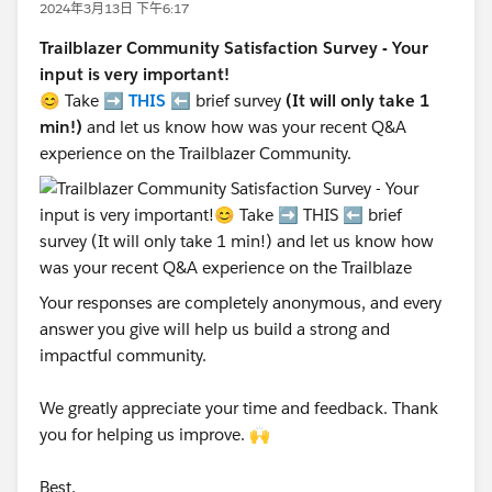
2024年3月13日 下午6:17
Trailblazer Community Satisfaction Survey - Your
input is very important!
😊 Take ➡️
THIS
⬅️ brief survey
(It will only take 1
min!)
and let us know how was your recent Q&A
experience on the Trailblazer Community.
Your responses are completely anonymous, and every
answer you give will help us build a strong and
impactful community.
We greatly appreciate your time and feedback. Thank
you for helping us improve. 🙌
Best,