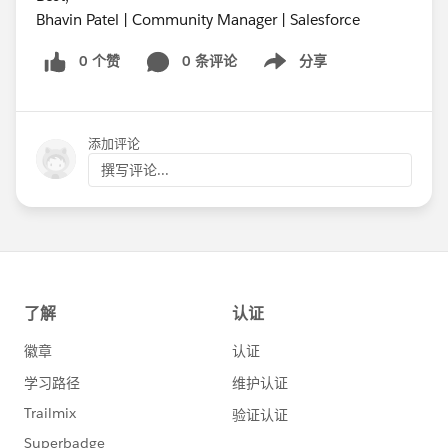
Bhavin Patel | Community Manager | Salesforce
0 个赞
0 条评论
分享
Show menu
添加评论
撰写评论...