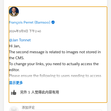
François Perret (Bamsoo)
2024年3月9日 下午2:40
@Jan Tonnet
Hi Jan,
The second message is related to images not stored in
the CMS.
To change your links, you need to actually access the
editor.
Please ensure the following to users needing to access
the lighting builders :
显示更多
They have the Permission Set "Create Account
另外 1 人觉得此内容有用
Engagement Content" (reference in Marketing
Setup > Content Setup)
They can access the Salesforce Objects Email
添加评论