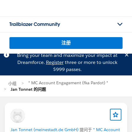
Trailblazer Community
注册
Bring your team and maximize your impact at
Dreamforce.
Register
three or more to unlock
$999 passes.
* MC Account Engagement (fka Pardot) *
小组
Jan Tonnet 的问题
Jan Tonnet (meinestadt.de GmbH)
提问于
* MC Account