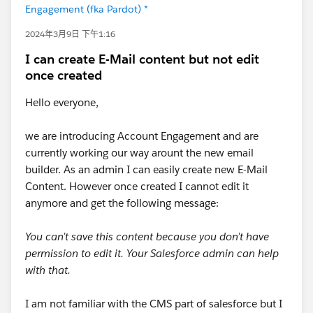
Engagement (fka Pardot) *
2024年3月9日 下午1:16
I can create E-Mail content but not edit
once created
Hello everyone,
we are introducing Account Engagement and are
currently working our way arount the new email
builder. As an admin I can easily create new E-Mail
Content. However once created I cannot edit it
anymore and get the following message:
You can’t save this content because you don’t have
permission to edit it. Your Salesforce admin can help
with that.
I am not familiar with the CMS part of salesforce but I