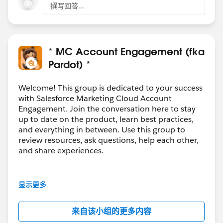
Template & Email Contents
撰写回答...
They are declared as contributor of the Salesforce
CMS (which you can setup from Digital
Experience)
* MC Account Engagement (fka
Hope this helps 😎
Pardot) *
#SharingIsLearning
#AccountEngagement
François.
Welcome! This group is dedicated to your success
with Salesforce Marketing Cloud Account
PS : In order other Trailblazers to be pointed directly
Engagement. Join the conversation here to stay
the correct answer, please do not forget to click
up to date on the product, learn best practices,
“Accept this answer” below the correct one.
and everything in between. Use this group to
review resources, ask questions, help each other,
and share experiences.
---------------------------------------
This group is maintained and moderated by
显示更多
Salesforce employees. The content received in
this group falls under the official Forward-Looking
来自该小组的更多内容
Statement:
http://investor.salesforce.com/about-