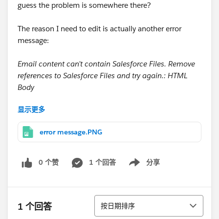
guess the problem is somewhere there?
The reason I need to edit is actually another error
message:
Email content can’t contain Salesforce Files. Remove
references to Salesforce Files and try again.: HTML
Body
显示更多
But I wasn't even able to get there because I cannot
edit in the first place. What am I missing?
error message.PNG
Greetings and thanks
Jan
0 个赞
1 个回答
分享
Show menu
排序
1 个回答
按日期排序