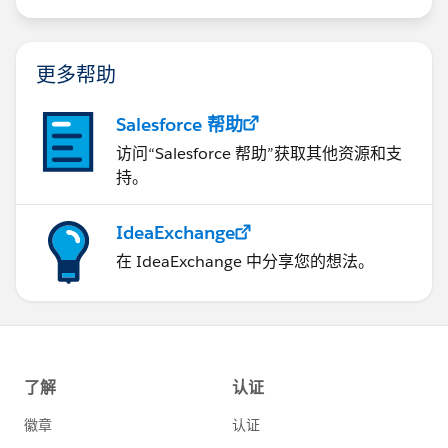
us/investor/forward-looking-
statements/default.aspx
更多帮助
Salesforce 帮助
访问“Salesforce 帮助”获取其他资源和支
持。
IdeaExchange
在 IdeaExchange 中分享您的想法。