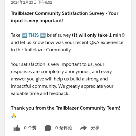
2024年2月23日 下午6:52
Trailblazer
Community Satisfaction Survey - Your
input is very important!
Take ➡️
THIS
⬅️ brief survey
(It will only take 1 min!)
and let us know how was your recent Q&A experience
in the Trailblazer Community.
Your satisfaction is very important to us; your
responses are completely anonymous, and every
answer you give will help us build a strong and
impactful community. We greatly appreciate your
valuable time and feedback.
Thank you from the Trailblazer Community Team!
🙏
0 个赞
0 条评论
分享
Show menu