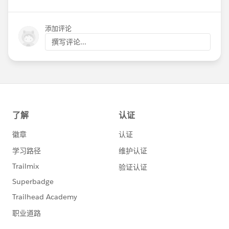
添加评论
撰写评论...