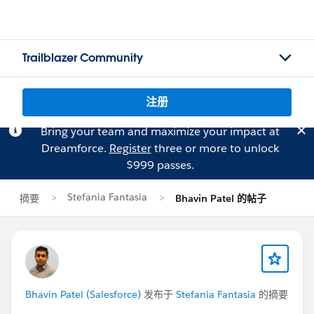
Trailblazer Community
注册
Bring your team and maximize your impact at
Dreamforce.
Register
three or more to unlock
$999 passes.
Stefania Fantasia
摘要
Bhavin Patel 的帖子
Bhavin Patel (Salesforce)
发布于
Stefania Fantasia
的摘要