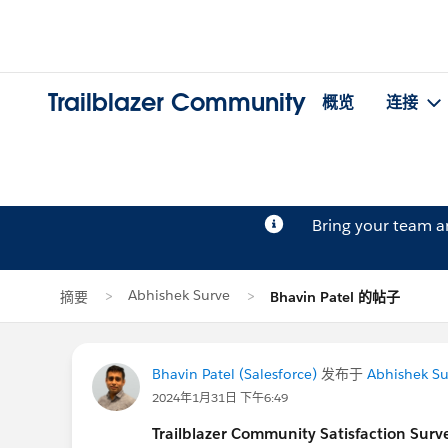
Trailblazer Community
概览
连接
Bring your team 
Abhishek Surve
摘要
Bhavin Patel 的帖子
Bhavin Patel (Salesforce)
发布于
Abhishek Su
2024年1月31日 下午6:49
Trailblazer
Community Satisfaction Survey