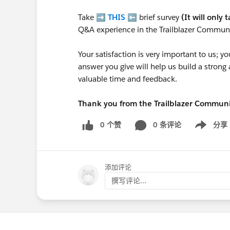
Take ➡️
THIS
⬅️ brief survey
(It will only 
Q&A experience in the Trailblazer Communi
Your satisfaction is very important to us;
answer you give will help us build a stron
valuable time and feedback.
Thank you from the Trailblazer Commun
0 个赞
0 条评论
分享
Show menu
添加评论
撰写评论...