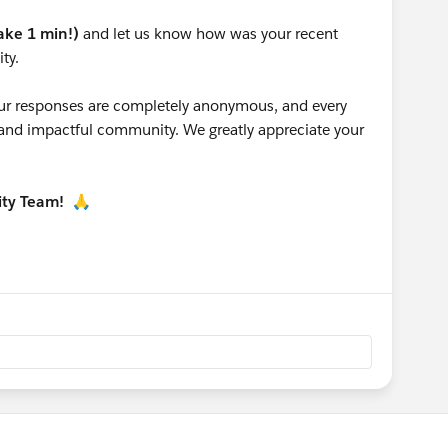
take 1 min!)
and let us know how was your recent
ty.
 your responses are completely anonymous, and every
g and impactful community. We greatly appreciate your
ity Team!
🙏