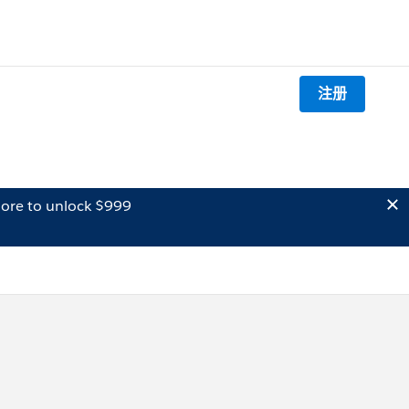
注册
ore to unlock $999