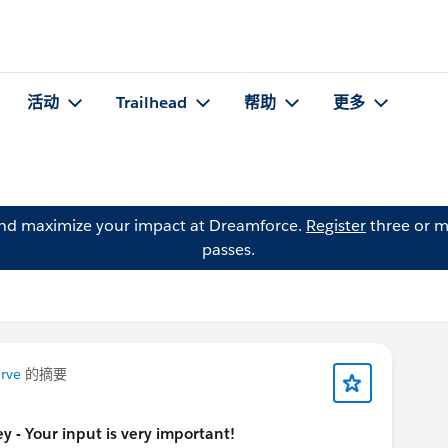
活动
Trailhead
帮助
更多
and maximize your impact at Dreamforce.
Register
three or m
passes.
rve
的摘要
 - Your input is very important!