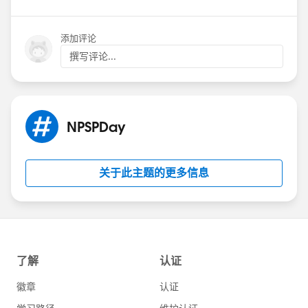
添加评论
撰写评论...
NPSPDay
关于此主题的更多信息