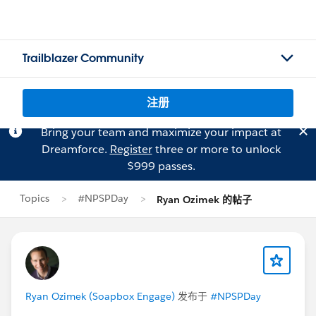
Trailblazer Community
注册
Bring your team and maximize your impact at
Dreamforce.
Register
three or more to unlock
$999 passes.
Topics
#NPSPDay
Ryan Ozimek 的帖子
Ryan Ozimek (Soapbox Engage)
发布于
#NPSPDay