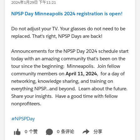
2024年1月29日 下午11:21
NPSP Day Minneapolis 2024 registration is open!
Do not adjust your TV. Your glasses do not need to be
replaced. That's right, NPSP Days are back!
Announcements for the NPSP Day 2024 schedule start
today with an amazing community that's been on the
tour since the beginning: Minneapolis. Join fellow
community members on
April 11, 2024
, for a day of
networking, knowledge sharing, and training on
everything NPSP...and beyond. Learn about the future.
Share your insights. Have a good time with fellow
nonprofiteers.
#NPSPDay
0 个赞
0 条评论
分享
Show menu