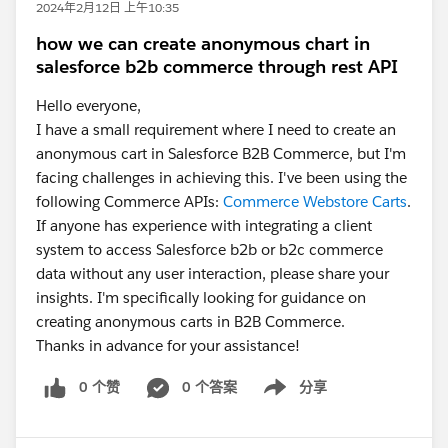
2024年2月12日 上午10:35
how we can create anonymous chart in
salesforce b2b commerce through rest API
Hello everyone,
I have a small requirement where I need to create an
anonymous cart in Salesforce B2B Commerce, but I'm
facing challenges in achieving this. I've been using the
following Commerce APIs:
Commerce Webstore Carts
.
If anyone has experience with integrating a client
system to access Salesforce b2b or b2c commerce
data without any user interaction, please share your
insights. I'm specifically looking for guidance on
creating anonymous carts in B2B Commerce.
Thanks in advance for your assistance!
0 个赞
0 个答案
分享
Show menu