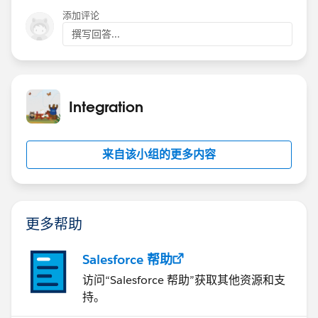
添加评论
撰写回答...
Integration
来自该小组的更多内容
更多帮助
Salesforce 帮助
访问“Salesforce 帮助”获取其他资源和支
持。