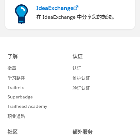
IdeaExchange
在 IdeaExchange 中分享您的想法。