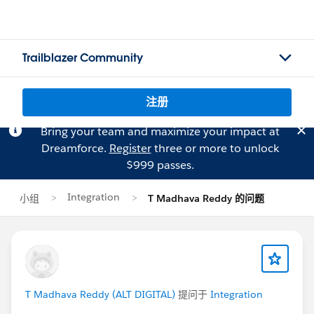
Trailblazer Community
注册
Bring your team and maximize your impact at
Dreamforce.
Register
three or more to unlock
$999 passes.
Integration
小组
T Madhava Reddy 的问题
T Madhava Reddy (ALT DIGITAL)
提问于
Integration