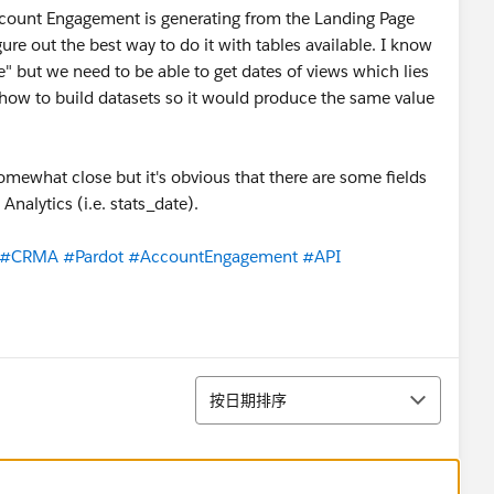
/Account Engagement is generating from the Landing Page
igure out the best way to do it with tables available. I know
e" but we need to be able to get dates of views which lies
 how to build datasets so it would produce the same value
somewhat close but it's obvious that there are some fields
Analytics (i.e. stats_date).
#CRMA
#Pardot
#AccountEngagement
#API
排序
按日期排序