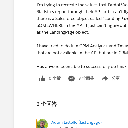
I'm trying to recreate the values that Pardot
Statistics report through their API but I can't f
there is a Salesforce object called "LandingPag
SOMEWHERE in the API. I just can't figure out
as the LandingPage object.
I have tried to do it in CRM Analytics and I'm 
that are not available in the API but are in CRM 
Has anyone been able to successfully do this?
0 个赞
3 个回答
分享
Show menu
3 个回答
Adam Erstelle (ListEngage)