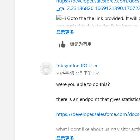
https://developer.salesforce.com/docs
_ga=2.23136826.1669121390.17072
显示更多
Also, other than that in case you wish
标记为有用
for your Pardot instance to get best out
Integration RO User
Feel free to book a
meeting with me
at 
2024年2月27日 下午3:32
Thanks!
were you able to do this?
there is an endpoint that gives statistic
https://developer.salesforce.com/docs
what i dont like about using visitor acti
显示更多