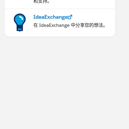
和支持。
IdeaExchange
在 IdeaExchange 中分享您的想法。