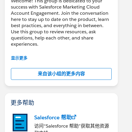
Welcome! This group is dedicated to your
success with Salesforce Marketing Cloud
Account Engagement. Join the conversation
here to stay up to date on the product, learn
best practices, and everything in between.
Use this group to review resources, ask
questions, help each other, and share
experiences.
---------------------------------------
显示更多
This group is maintained and moderated by
Salesforce employees. The content received
来自该小组的更多内容
in this group falls under the official Forward-
Looking Statement:
http://investor.salesforce.com/about-
us/investor/forward-looking-
statements/default.aspx
更多帮助
Salesforce 帮助
访问“Salesforce 帮助”获取其他资源