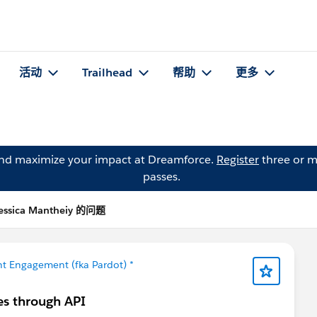
活动
Trailhead
帮助
更多
and maximize your impact at Dreamforce.
Register
three or m
passes.
essica Mantheiy 的问题
t Engagement (fka Pardot) *
es through API