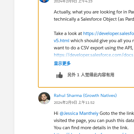
2024年2月9日 上午4:23
Actually, what you are looking for in Par
technically a Salesforce Object (as Pard
Take a look at
https://developer.salesf
v5.html
which should give you all you n
want to do a CSV export using the API
https://developer.salesforce.com/doc
显示更多
另外 1 人觉得此内容有用
Rahul Sharma (Growth Natives)
2024年2月9日 上午11:52
Hi
@Jessica Mantheiy
Goto the the link 
visited the page, you can push this dat
You can find more details in the link.