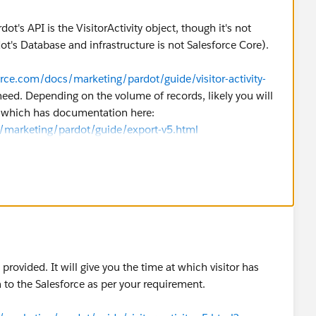
dot's API is the VisitorActivity object, though it's not
ot's Database and infrastructure is not Salesforce Core).
orce.com/docs/marketing/pardot/guide/visitor-activity-
eed. Depending on the volume of records, likely you will
, which has documentation here:
s/marketing/pardot/guide/export-v5.html
provided. It will give you the time at which visitor has
a to the Salesforce as per your requirement.