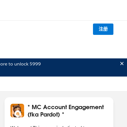
注册
ore to unlock $999
* MC Account Engagement
(fka Pardot) *