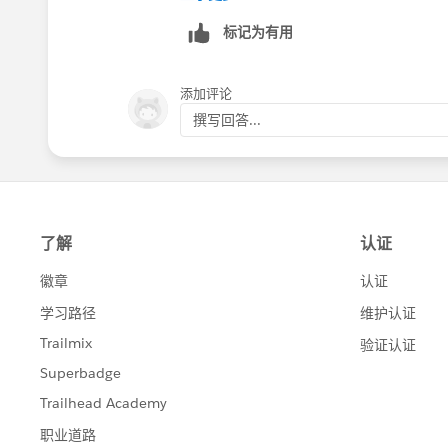
标记为有用
添加评论
撰写回答...