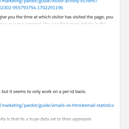
/marketing/pardot/guide/visitor-activity-v5.html?
32302-955793754.1702291196
 we can connect on LinkedIn and I can perform an audit
 of the same.
this
link
.
s but it seems to only work on a per-id basis.
/marketing/pardot/guide/emails-v4.html#email-statistics
vity is that its a huge data set to then aggregate