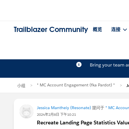
Trailblazer Community
概览
连接
Bring your team 
* MC Account Engagement (fka Pardot) *
小组
J
Jessica Mantheiy (Resonate)
提问于
* MC Accoun
2024年2月8日 下午10:21
Recreate Landing Page Statistics Valu