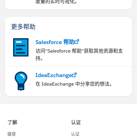
度量的实时可视化。
更多帮助
Salesforce 帮助
访问“Salesforce 帮助”获取其他资源和支
持。
IdeaExchange
在 IdeaExchange 中分享您的想法。