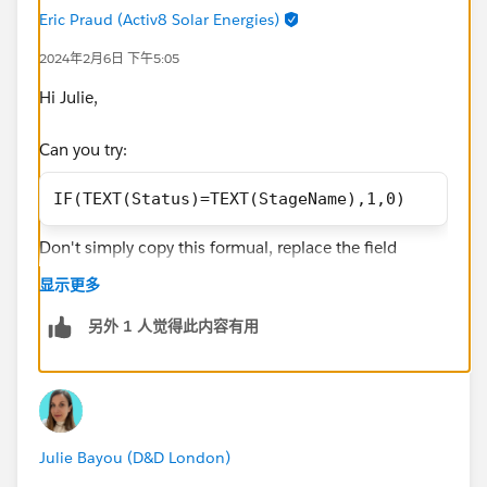
Eric Praud (Activ8 Solar Energies)
2024年2月6日 下午5:05
Hi Julie,
Can you try:
IF(TEXT(Status)=TEXT(StageName),1,0)
Don't simply copy this formual, replace the field
names with the right ones that you'll find in the left
显示更多
hand side panel when creating the row level formula.
The above returns a number. You can then filter your
另外 1 人觉得此内容有用
report by
Row level formula equals 1
If you're going to reuse this formula, it may be better to
create a formula field on ORR and go with the same
Julie Bayou (D&D London)
kind of formula but you'll find StageName by clicking