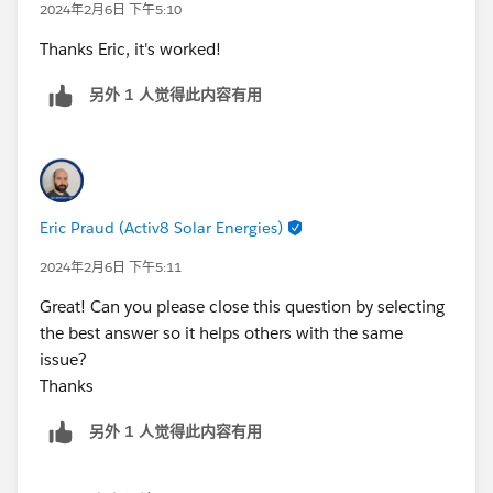
2024年2月6日 下午5:10
on the "Insert field" button>
OpportunityLookup>StageName
Thanks Eric, it's worked!
另外 1 人觉得此内容有用
Eric Praud (Activ8 Solar Energies)
2024年2月6日 下午5:11
Great! Can you please close this question by selecting
the best answer so it helps others with the same
issue?
Thanks
另外 1 人觉得此内容有用