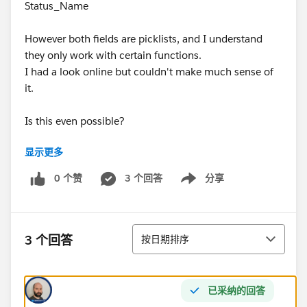
Status_Name
However both fields are picklists, and I understand
they only work with certain functions.
I had a look online but couldn't make much sense of
it.
Is this even possible?
显示更多
Thank you!
0 个赞
3 个回答
分享
Show menu
排序
3 个回答
按日期排序
已采纳的回答