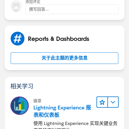
添加评论
撰写回答...
Reports & Dashboards
关于此主题的更多信息
相关学习
徽章
Lightning Experience 报
表和仪表板
使用 Lightning Experience 实现关键业务