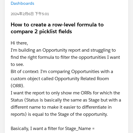
Dashboards
2024年2月6日 下午5:01
How to create a row-level formula to
compare 2 picklist fields
Hi there,
I'm building an Opportunity report and struggling to
find the right formula to filter the opportunities I want
to see.
Bit of context: I'm comparing Opportunities with a
custom object called Opportunity Related Room
(ORR).
I want the report to only show me ORRs for which the
Status (Status is basically the same as Stage but with a
different name to make it easier to differentiate in
reports) is equal to the Stage of the opportunity.
Basically, I want a filter for Stage_Name =