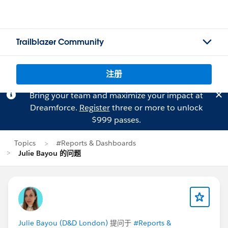
Trailblazer Community
注册
Bring your team and maximize your impact at
Dreamforce.
Register
three or more to unlock
$999 passes.
Topics
#Reports & Dashboards
Julie Bayou 的问题
Julie Bayou (D&D London)
提问于
#Reports &