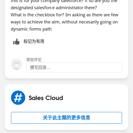
this is for your company salesforce? if so are you the
designated salesforce administrator there?
What is the checkbox for? Im asking as there are few
ways to achieve the aim, without necesarily going on
dynamic forms path
标记为有用
添加评论
撰写回答...
Sales Cloud
关于此主题的更多信息