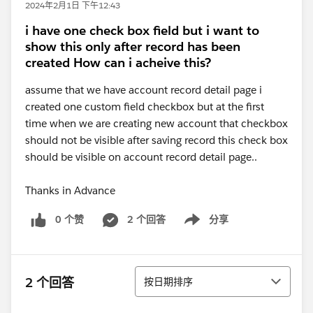
2024年2月1日 下午12:43
i have one check box field but i want to
show this only after record has been
created How can i acheive this?
assume that we have account record detail page i
created one custom field checkbox but at the first
time when we are creating new account that checkbox
should not be visible after saving record this check box
should be visible on account record detail page..
Thanks in Advance
0 个赞
2 个回答
分享
Show menu
排序
2 个回答
按日期排序