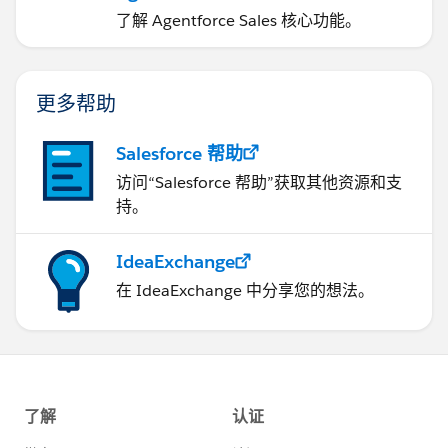
了解 Agentforce Sales 核心功能。
更多帮助
Salesforce 帮助
访问“Salesforce 帮助”获取其他资源和支
持。
IdeaExchange
在 IdeaExchange 中分享您的想法。