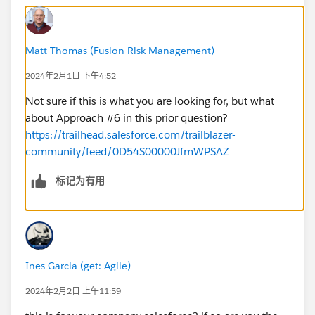
Matt Thomas (Fusion Risk Management)
2024年2月1日 下午4:52
Not sure if this is what you are looking for, but what
about Approach #6 in this prior question?
https://trailhead.salesforce.com/trailblazer-
community/feed/0D54S00000JfmWPSAZ
标记为有用
Ines Garcia (get: Agile)
2024年2月2日 上午11:59