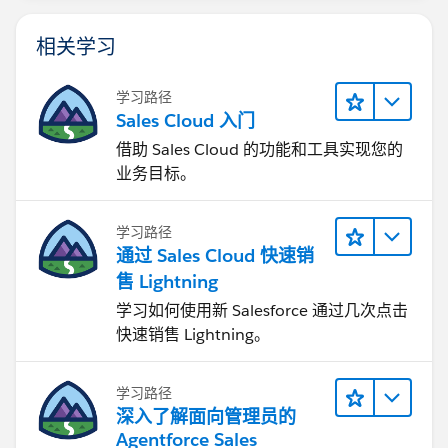
相关学习
学习路径
Sales Cloud 入门
借助 Sales Cloud 的功能和工具实现您的
业务目标。
学习路径
通过 Sales Cloud 快速销
售 Lightning
学习如何使用新 Salesforce 通过几次点击
快速销售 Lightning。
学习路径
深入了解面向管理员的
Agentforce Sales