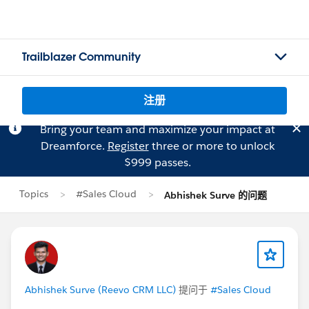
Trailblazer Community
注册
Bring your team and maximize your impact at
Dreamforce.
Register
three or more to unlock
$999 passes.
Topics
#Sales Cloud
Abhishek Surve 的问题
Abhishek Surve (Reevo CRM LLC)
提问于
#Sales Cloud