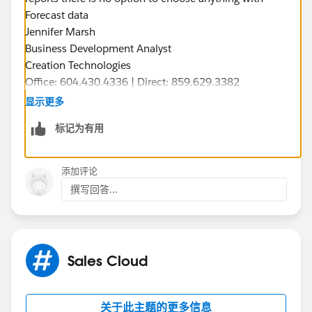
Forecast data
Jennifer Marsh
Business Development Analyst
Creation Technologies
Office: 604.430.4336 | Direct: 859.629.3382
jennifer.marsh@creationtech.com
<mailto:
jennifer.mar
显示更多
sh@creationtech.com
> |
标记为有用
www.creationtech.com
<
http://www.creationtech.com
/
>
添加评论
撰写回答...
Sales Cloud
关于此主题的更多信息