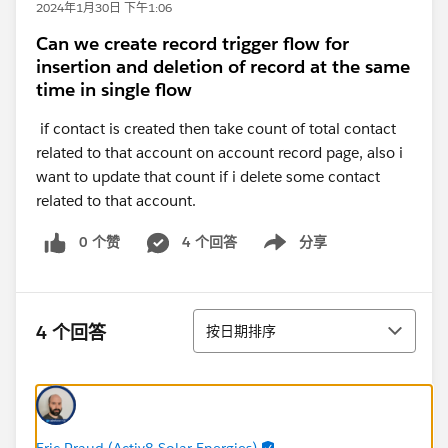
2024年1月30日 下午1:06
Can we create record trigger flow for
insertion and deletion of record at the same
time in single flow
if contact is created then take count of total contact
related to that account on account record page, also i
want to update that count if i delete some contact
related to that account.
0 个赞
4 个回答
分享
Show menu
排序
4 个回答
按日期排序
Eric Praud (Activ8 Solar Energies)