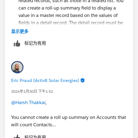
related records, such as those in a related list. You
can create a roll-up summary field to display a
value in a master record based on the values of
fields in a detail record. The detail record must be
related to the master through a master-detail
显示更多
relationship.
标记为有用
For more detail check the below links.
https://help.salesforce.com/s/articleView?
id=sf.fields_about_roll_up_summary_fields.htm&type=
5
Eric Praud (Activ8 Solar Energies)
https://help.salesforce.com/s/articleView?
2024年1月30日 下午1:52
id=sf.fields_defining_summary_fields.htm&language=e
n_US&type=5
@Harsh Thakkar
,
Thanks
You cannot create a roll up summary on Accounts that
will count Contacts...
标记为有用