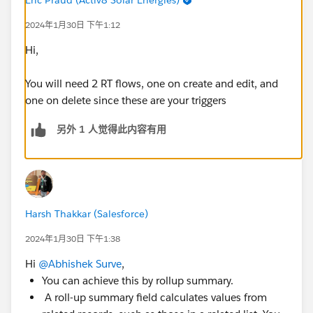
2024年1月30日 下午1:12
Hi,
You will need 2 RT flows, one on create and edit, and
one on delete since these are your triggers
另外 1 人觉得此内容有用
Harsh Thakkar (Salesforce)
2024年1月30日 下午1:38
Hi
@Abhishek Surve
,
You can achieve this by rollup summary.
A roll-up summary field calculates values from