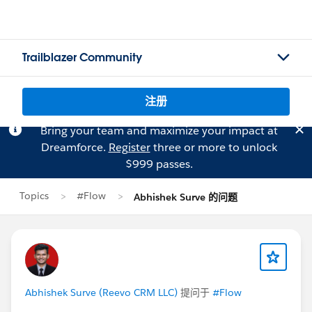
Trailblazer Community
注册
Bring your team and maximize your impact at
Dreamforce.
Register
three or more to unlock
$999 passes.
Topics
#Flow
Abhishek Surve 的问题
Abhishek Surve (Reevo CRM LLC)
提问于
#Flow