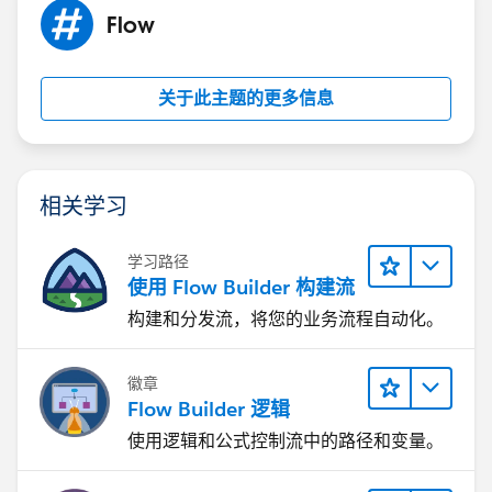
Flow
关于此主题的更多信息
相关学习
学习路径
使用 Flow Builder 构建流
构建和分发流，将您的业务流程自动化。
徽章
Flow Builder 逻辑
使用逻辑和公式控制流中的路径和变量。