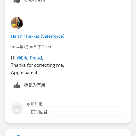
Harsh Thakkar (Salesforce)
2024年1月30日 下午1:58
Hi
@Eric Praud
,
Thanks for correcting me,
Appreciate it.
标记为有用
添加评论
撰写回答...