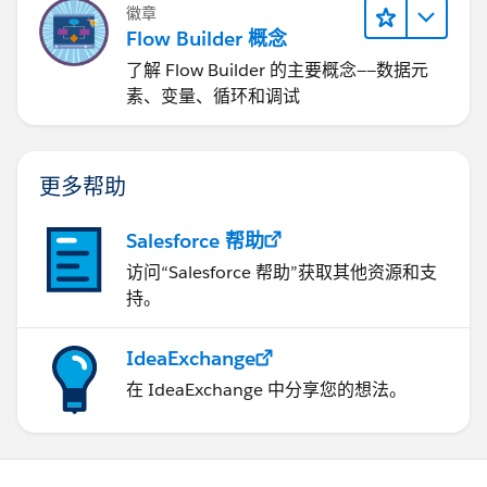
徽章
Flow Builder 概念
了解 Flow Builder 的主要概念——数据元
素、变量、循环和调试
更多帮助
Salesforce 帮助
访问“Salesforce 帮助”获取其他资源和支
持。
IdeaExchange
在 IdeaExchange 中分享您的想法。