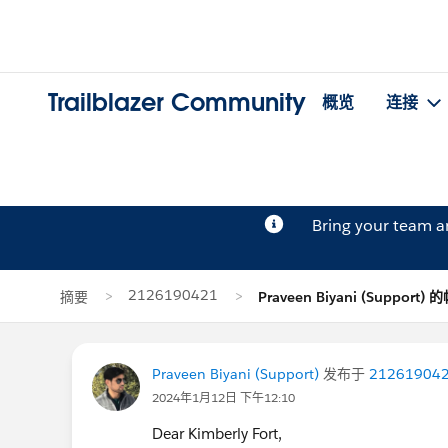
Trailblazer Community
概览
连接
Bring your team 
2126190421
摘要
Praveen Biyani (Support)
Praveen Biyani (Support)
发布于
21261904
2024年1月12日 下午12:10
Dear Kimberly Fort,