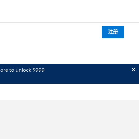
注册
ore to unlock $999