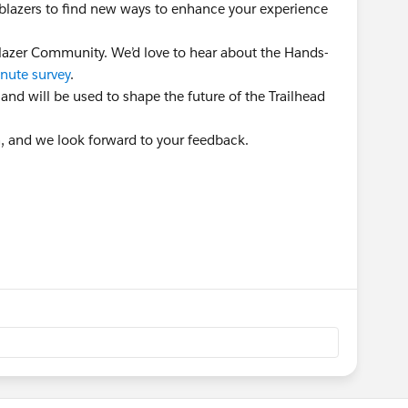
ailblazers to find new ways to enhance your experience
lblazer Community. We’d love to hear about the Hands-
nute survey
.
 and will be used to shape the future of the Trailhead
n, and we look forward to your feedback.