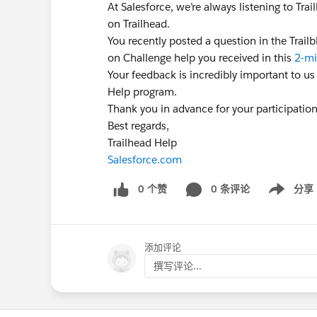
At Salesforce, we’re always listening to Tr
on Trailhead.
You recently posted a question in the Trai
on Challenge help you received in this
2-mi
Your feedback is incredibly important to us
Help program.
Thank you in advance for your participatio
Best regards,
Trailhead Help
Salesforce.com
0 个赞
0 条评论
分享
Show menu
添加评论
撰写评论...