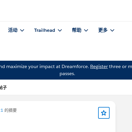
活动
Trailhead
帮助
更多
and maximize your impact at Dreamforce.
Register
three or m
passes.
 的帖子
21
的摘要