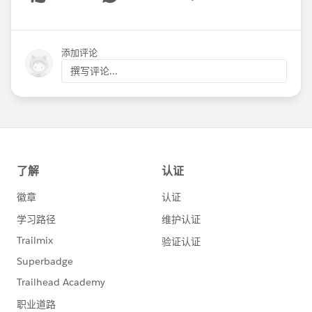
Show menu
添加评论
撰写评论...