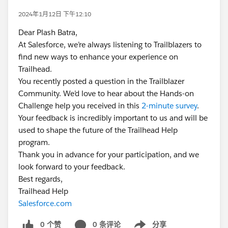
2024年1月12日 下午12:10
Dear Plash Batra,
At Salesforce, we’re always listening to Trailblazers to
find new ways to enhance your experience on
Trailhead.
You recently posted a question in the Trailblazer
Community. We’d love to hear about the Hands-on
Challenge help you received in this
2-minute survey
.
Your feedback is incredibly important to us and will be
used to shape the future of the Trailhead Help
program.
Thank you in advance for your participation, and we
look forward to your feedback.
Best regards,
Trailhead Help
Salesforce.com
0 个赞
0 条评论
分享