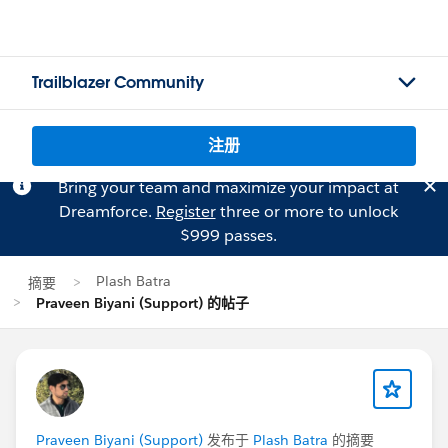
Trailblazer Community
注册
Bring your team and maximize your impact at
Dreamforce.
Register
three or more to unlock
$999 passes.
Plash Batra
摘要
Praveen Biyani (Support) 的帖子
Praveen Biyani (Support)
发布于
Plash Batra
的摘要