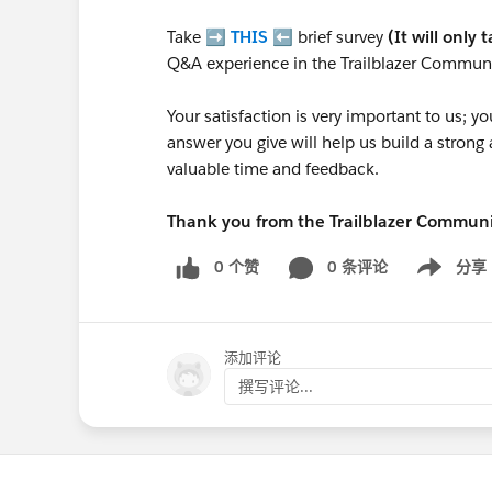
Take ➡️
THIS
⬅️ brief survey
(It will only 
Q&A experience in the Trailblazer Communi
Your satisfaction is very important to us;
answer you give will help us build a stron
valuable time and feedback.
Thank you from the Trailblazer Commun
0 个赞
0 条评论
分享
Show menu
添加评论
撰写评论...