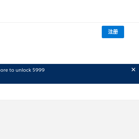
注册
ore to unlock $999