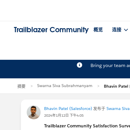
Trailblazer Community
概览
连接
Bring your team 
Swarna Siva Subrahmanyam
摘要
Bhavin Pate
Bhavin Patel (Salesforce)
发布于
Swarna Siv
2024年1月12日 下午4:05
Trailblazer
Community Satisfaction Survey