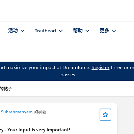
活动
Trailhead
帮助
更多
and maximize your impact at Dreamforce.
Register
three or m
passes.
l 的帖子
a Subrahmanyam
的摘要
 - Your input is very important!