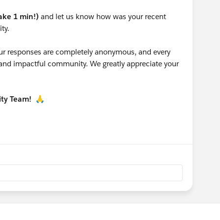
take 1 min!)
and let us know how was your recent
ty.
 your responses are completely anonymous, and every
g and impactful community. We greatly appreciate your
ity Team!
🙏