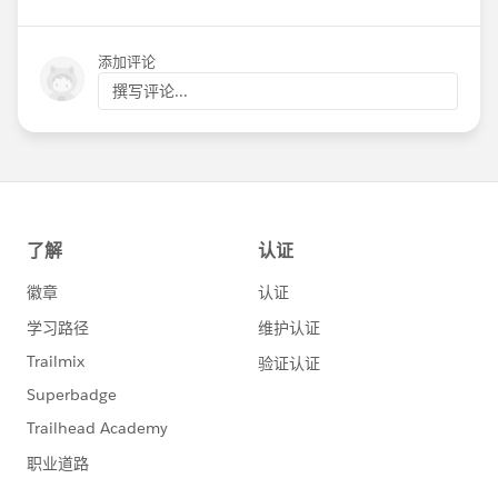
添加评论
撰写评论...