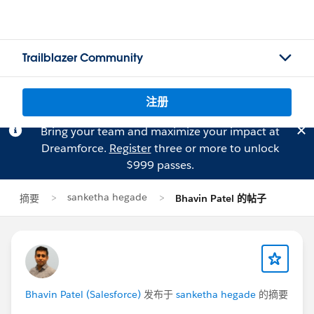
Trailblazer Community
注册
Bring your team and maximize your impact at
Dreamforce.
Register
three or more to unlock
$999 passes.
sanketha hegade
摘要
Bhavin Patel 的帖子
Bhavin Patel (Salesforce)
发布于
sanketha hegade
的摘要