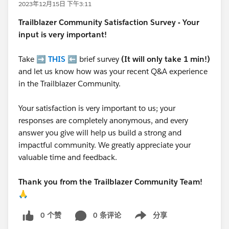
2023年12月15日 下午3:11
Trailblazer
Community Satisfaction Survey - Your
input is very important!
Take ➡️
THIS
⬅️ brief survey
(It will only take 1 min!)
and let us know how was your recent Q&A experience
in the Trailblazer Community.
Your satisfaction is very important to us; your
responses are completely anonymous, and every
answer you give will help us build a strong and
impactful community. We greatly appreciate your
valuable time and feedback.
Thank you from the Trailblazer Community Team!
🙏
0 个赞
0 条评论
分享
Show menu