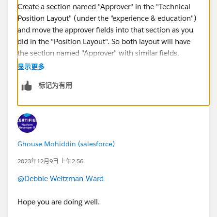
Create a section named "Approver" in the "Technical
Position Layout" (under the "experience & education")
and move the approver fields into that section as you
did in the "Position Layout". So both layout will have
the section named "Approver" with similar fields.
显示更多
https://trailhead.salesforce.com/trailblazer-
标记为有用
community/feed/0D54S00000NGynLSAT
Ghouse Mohiddin (salesforce)
2023年12月9日 上午2:56
@Debbie Weitzman-Ward
Hope you are doing well.