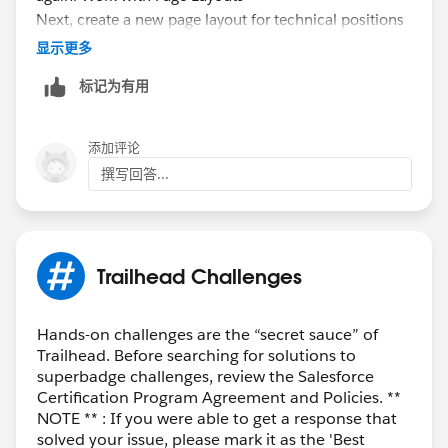
Next, create a new page layout for technical positions
that shows the Operating System and Programming
显示更多
Language fields in a separate section.
标记为有用
While you’re still viewing the Position object in the
Object Manager, choose
Page Layouts
.
Click
New
.
添加评论
In the Existing Page Layout picklist, select
Position
撰写回答...
Layout
.
Enter Technical Position Layout as the Page Layout
Name.
Click
Save
.
Trailhead Challenges
Drag
Section
from the palette and drop it just
below the Position Detail section.
For Section Name, enter Technical Skills.
Hands-on challenges are the “secret sauce” of
Trailhead. Before searching for solutions to
For Layout, select
1-Column
.
superbadge challenges, review the Salesforce
Click
OK
.
Certification Program Agreement and Policies. **
Drag the
Operating Systems
and
Programming
NOTE ** : If you were able to get a response that
Languages
fields from the palette into the new
solved your issue, please mark it as the 'Best