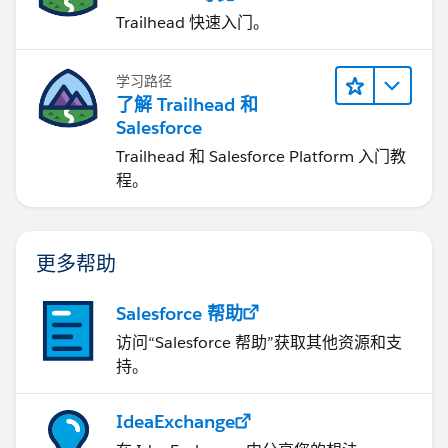
Trailhead 快速入门。
学习路径
了解 Trailhead 和
Salesforce
Trailhead 和 Salesforce Platform 入门教
程。
更多帮助
Salesforce 帮助
访问“Salesforce 帮助”获取其他资源和支
持。
IdeaExchange