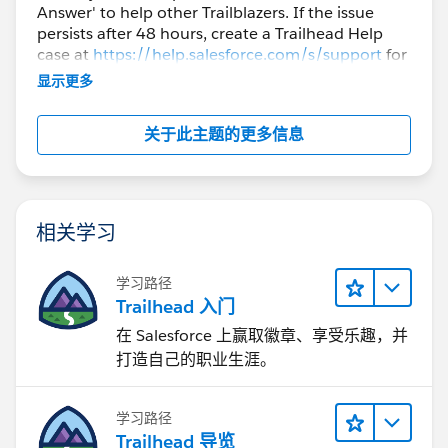
Technical Skills section.
Answer' to help other Trailblazers. If the issue
persists after 48 hours, create a Trailhead Help
case at
https://help.salesforce.com/s/support
for
further assistance.
显示更多
关于此主题的更多信息
相关学习
学习路径
Trailhead 入门
在 Salesforce 上赢取徽章、享受乐趣，并
打造自己的职业生涯。
学习路径
Trailhead 导览