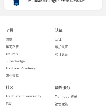
在 IdeaExchange 中分享您的想法。