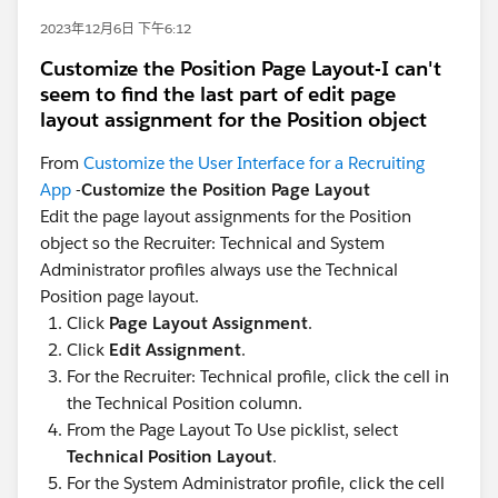
2023年12月6日 下午6:12
Customize the Position Page Layout-I can't
seem to find the last part of edit page
layout assignment for the Position object
From
Customize the User Interface for a Recruiting
App
-
Customize the Position Page Layout
Edit the page layout assignments for the Position
object so the Recruiter: Technical and System
Administrator profiles always use the Technical
Position page layout.
Click
Page Layout Assignment
.
Click
Edit Assignment
.
For the Recruiter: Technical profile, click the cell in
the Technical Position column.
From the Page Layout To Use picklist, select
Technical Position Layout
.
For the System Administrator profile, click the cell