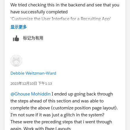
We tried checking this in the backend and see that you
have successfully completed
'Customize the User Interface for a Recruiting App'
Trailhead.
显示更多
标记为有用
May I request you please mark the correct answer as
Best Answer if any of the above responses helped you
and close this thread so that it can be helpful for other
Trailblazers as well who are facing a similar issue?
Debbie Weitzman-Ward
Best Regards,
Ghouse
2023年12月10日 下午1:13
Trailblazer Help
@Ghouse Mohiddin
I ended up going back through
the steps ahead of this section and was able to
complete the above (customize position page layout).
I'm not sure if it was just a glitch in the system?
These were the preceding steps that i went through
again. Work with Page Layouts