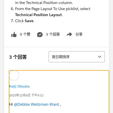
in the Technical Position column.
From the Page Layout To Use picklist, select
Technical Position Layout
.
Click
Save
.
0 个赞
3 个回答
分享
Show menu
排序
3 个回答
按日期排序
Keiji Otsubo
2023年12月6日 下午9:12
Hi
@Debbie Weitzman-Ward
,