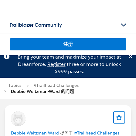
Trailblazer Community
注册
Bring your team and maximize your impact at
Dreamforce.
Register
three or more to unlock
$999 passes.
Topics
#Trailhead Challenges
Debbie Weitzman-Ward 的问题
Debbie Weitzman-Ward
提问于
#Trailhead Challenges