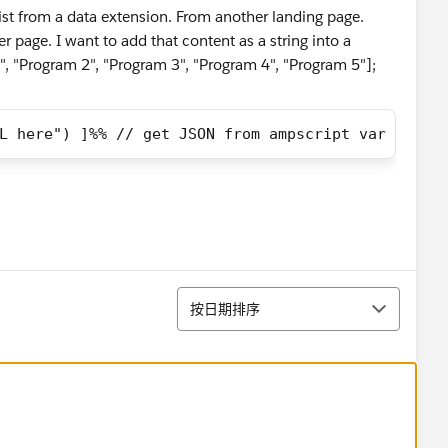
list from a data extension. From another landing page.
er page. I want to add that content as a string into a
", "Program 2", "Program 3", "Program 4", "Program 5"];
L here") ]%% // get JSON from ampscript var jsonO
排序
按日期排序