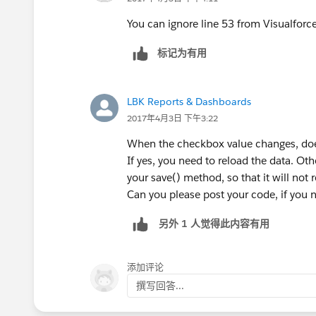
<apex:page controller="TestC
                if(testcase.
    <style>
                    lst.test
You can ignore line 53 from Visualforce
        table {
                }
标记为有用
    		border-co
                if(cbTest ==
        	width: 100%;
                    lstList.
        }
LBK Reports & Dashboards
        tr.dataRow { 
                } else if(cb
2017年4月3日 下午3:22
        	backgro
        
        }
                }
When the checkbox value changes, does 
        tr.dataRow:hover { 
            }
If yes, you need to reload the data. Ot
        	backgro
        }
your save() method, so that it will not 
        };
    }    
Can you please post your code, if you n
    </style>
}
    <apex:form id="updateRep
另外 1 人觉得此内容有用
And, I suggest you use reRender option
    	<apex:pageBlock t
Line 26 of your VF page would be like t
            <apex:pageBlockS
添加评论
            	<
撰写回答...
                    <!-- <ap
<apex:pageBlock title="Case 
                    <apex:ac