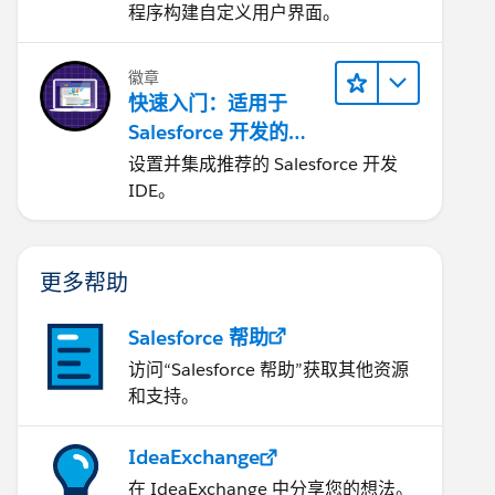
程序构建自定义用户界面。
徽章
快速入门：适用于
Salesforce 开发的
Visual Studio Code
设置并集成推荐的 Salesforce 开发
IDE。
更多帮助
Salesforce 帮助
访问“Salesforce 帮助”获取其他资源
和支持。
IdeaExchange
在 IdeaExchange 中分享您的想法。