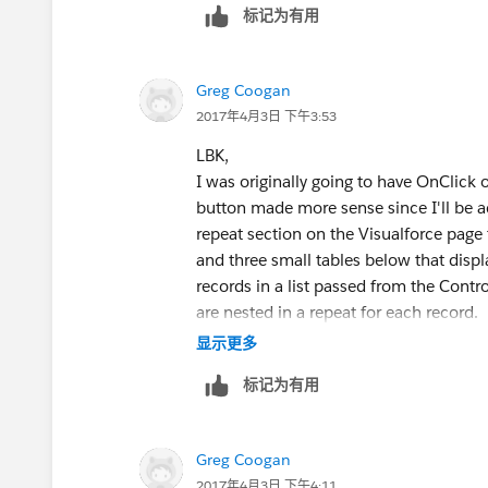
标记为有用
	public TestCaseContr
		if(cbTest =
			cb
Greg Coogan
		if(lstList 
2017年4月3日 下午3:53
			l
		//lstTestCa
LBK,
		fetchData();
I was originally going to have OnClick 
	}
button made more sense since I'll be ad
    public void fetchData(){
repeat section on the Visualforce page t
        //cbTest = System.cu
and three small tables below that display
        List<Test_Case__c> l
records in a list passed from the Control
                RecordType.N
are nested in a repeat for each record.
                (SELECT Id F
The Save method is basically a "re-run r
显示更多
                FROM Test_Ca
Currently, the Save method returns null
标记为有用
        if(lstTestCases.size
Here is an anonymized version of my c
            for(Test_Case__c
company):
                Lists lst = 
Visualforce:
Greg Coogan
                lst.testcase
2017年4月3日 下午4:11