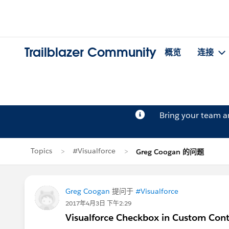
Trailblazer Community
概览
连接
Bring your team 
Topics
#Visualforce
Greg Coogan 的问题
Greg Coogan
提问于
#Visualforce
2017年4月3日 下午2:29
Visualforce Checkbox in Custom Cont