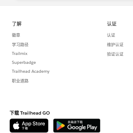
                </apex:input
And, line 21 would be..
                <apex:comman
            </apex:pageBlock
<apex:commandButton action="
    	</apex:pageBlock>
    </apex:form>
Let me know if this works for you.
    <apex:form id="displayRe
        <apex:pageBlock titl
            <apex:repeat val
                <table class
                    <tr clas
                        <th 
                        <th 
                        <th 
                    </tr>
                    <tr clas
                        <td 
                            
                        </td
                        <td 