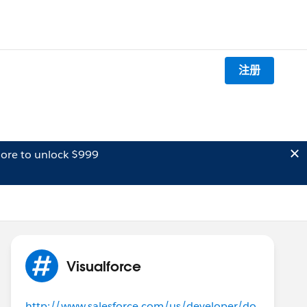
注册
ore to unlock $999
Visualforce
http://www.salesforce.com/us/developer/do