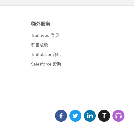
t"/>
.testcase.Name}</apex:outputLink>                
td>