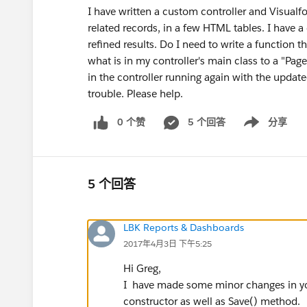
I have written a custom controller and Visualf
related records, in a few HTML tables. I have 
refined results. Do I need to write a function th
what is in my controller's main class to a "Pag
in the controller running again with the updat
trouble. Please help.
0 个赞
5 个回答
分享
Show menu
5 个回答
LBK Reports & Dashboards
2017年4月3日 下午5:25
Hi Greg,
I have made some minor changes in your
constructor as well as Save() method.