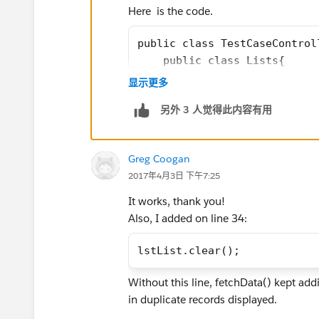
Here is the code.
public class TestCaseControl
    public class Lists{
        public Test_Case__c 
显示更多
        public List<Related_
另外 3 人觉得此内容有用
        public Lists(){
            this.testcase = 
			t
Greg Coogan
        }
2017年4月3日 下午7:25
    }
    public List<Lists> lstLi
It works, thank you!
    //public List<Lists> lst
Also, I added on line 34:
    public List<Lists> lstTe
    public Boolean cbTest{ge
lstList.clear();
    public PageReference sav
Without this line, fetchData() kept addi
        fetchData();
in duplicate records displayed.
		return null;
    }