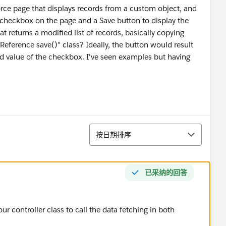
orce page that displays records from a custom object, and
a checkbox on the page and a Save button to display the
at returns a modified list of records, basically copying
eReference save()" class? Ideally, the button would result
ed value of the checkbox. I've seen examples but having
排序
按日期排序
已采纳的回答
 controller class to call the data fetching in both