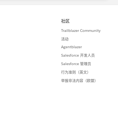
Checkbox>
dButton action="{!save}" value="Update Report"/>
Section>
{!save}" value="Update Report" rerender="CaseRepor
port">
e="Case Report">
ue="{!lstList}" var="lst">
="list" border="0">
s="headerRow">
class="headerRow">Case ⌗</th>
class="headerRow">Case Type</th>
class="headerRow">Status</th>
s="dataRow">
class="dataCell">
<apex:outputLink value="/{!lst.testcase.Id}">{!lst
>
class="dataCell">{!lst.testcase.RecordType.Name}</