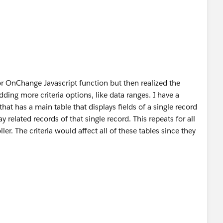
oller(){
= null)
Test = false;
== null)
stList = new List<Lists>();
ses = new List<Lists>();
or OnChange Javascript function but then realized the
ding more criteria options, like data ranges. I have a
hat has a main table that displays fields of a single record
rrentPageReference().getParameters().get('cbTest')
 related records of that single record. This repeats for all
stTestCases = [SELECT Id, Name,
ler. The criteria would affect all of these tables since they
ame, Status__c
ROM Related_Test_Record__c),
eport" function. It never saves data.
se__c];
 (does nothing) and refreshes the page.
()>0){
ode (cannot post the actual code I'm developing for my
 testcase:lstTestCases){
new Lists();
 = testcase;