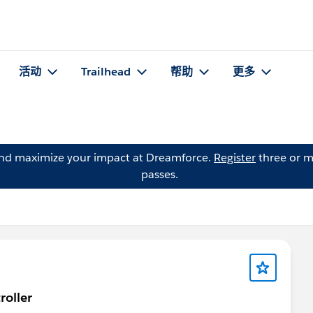
活动
Trailhead
帮助
更多
and maximize your impact at Dreamforce.
Register
three or m
passes.
roller