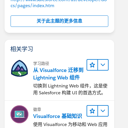
cs/pages/index.htm
关于此主题的更多信息
相关学习
学习路径
从 Visualforce 迁移到
Lightning Web 组件
切换到 Lightning Web 组件，这是使
用 Salesforce 构建 UI 的首选方式。
徽章
Visualforce 基础知识
使用 Visualforce 为移动和 Web 应用