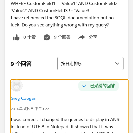
WHERE CustomField1 = 'Value1' AND CustomField2 =
'Value2' AND CustomField3 != 'Value3'
I have referenced the SOQL documentation but no
luck. Do you see anything wrong with my query?
0 个赞
9 个回答
分享
Show menu
排序
9 个回答
按日期排序
已采纳的回答
Greg Coogan
2016年8月9日 下午3:22
I was correct. I changed the queries to display in ANSI
instead of UTF-8 in Notepad. It showed that it was