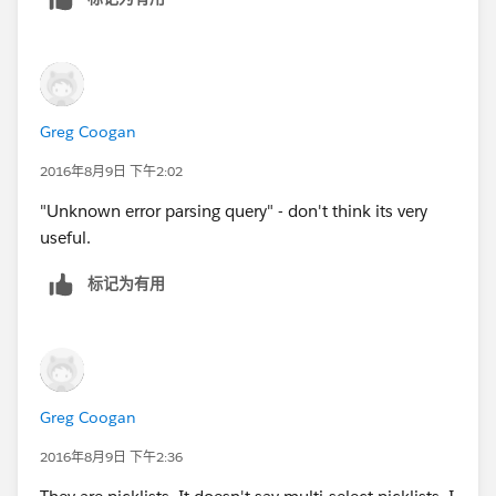
Greg Coogan
2016年8月9日 下午2:02
"Unknown error parsing query" - don't think its very
useful.
标记为有用
Greg Coogan
2016年8月9日 下午2:36