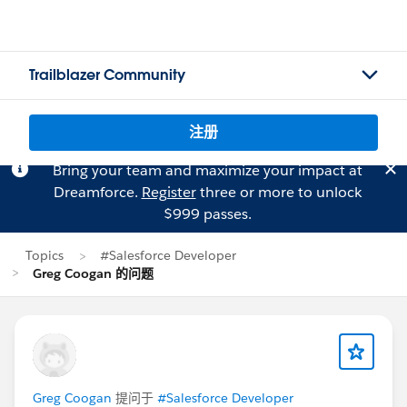
Trailblazer Community
注册
Bring your team and maximize your impact at
Dreamforce.
Register
three or more to unlock
$999 passes.
Topics
#Salesforce Developer
Greg Coogan 的问题
Greg Coogan
提问于
#Salesforce Developer