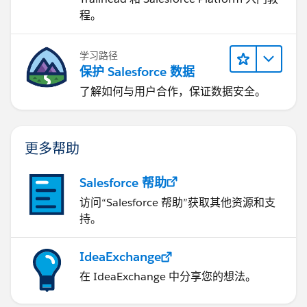
程。
学习路径
保护 Salesforce 数据
了解如何与用户合作，保证数据安全。
更多帮助
Salesforce 帮助
访问“Salesforce 帮助”获取其他资源和支
持。
IdeaExchange
在 IdeaExchange 中分享您的想法。