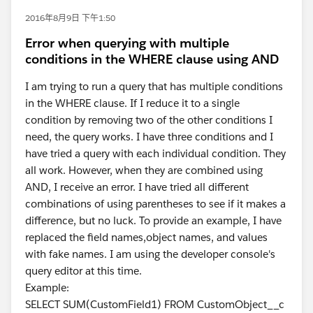
2016年8月9日 下午1:50
Error when querying with multiple
conditions in the WHERE clause using AND
I am trying to run a query that has multiple conditions
in the WHERE clause. If I reduce it to a single
condition by removing two of the other conditions I
need, the query works. I have three conditions and I
have tried a query with each individual condition. They
all work. However, when they are combined using
AND, I receive an error. I have tried all different
combinations of using parentheses to see if it makes a
difference, but no luck. To provide an example, I have
replaced the field names,object names, and values
with fake names. I am using the developer console's
query editor at this time.
Example:
SELECT SUM(CustomField1) FROM CustomObject__c