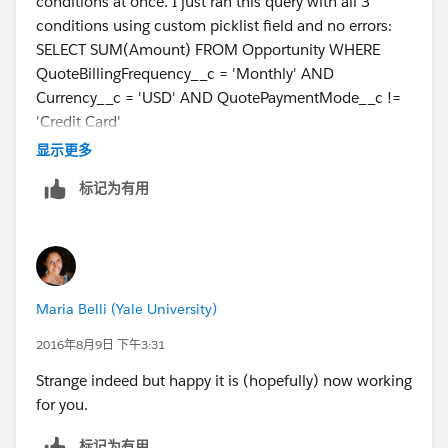
conditions at once. I just ran this query with all 3
conditions using custom picklist field and no errors:
SELECT SUM(Amount) FROM Opportunity WHERE
QuoteBillingFrequency__c = 'Monthly' AND
Currency__c = 'USD' AND QuotePaymentMode__c !=
'Credit Card'
Does it work with any combination of 2 fields?
显示更多
标记为有用
Maria Belli (Yale University)
2016年8月9日 下午3:31
Strange indeed but happy it is (hopefully) now working
for you.
标记为有用