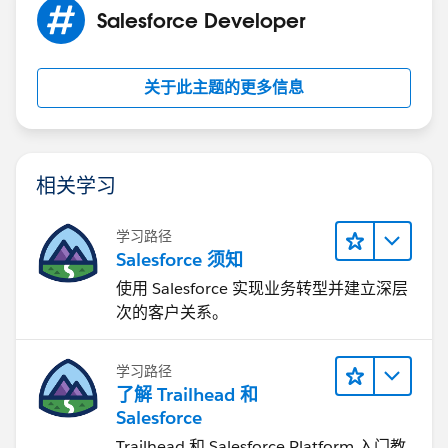
Salesforce Developer
关于此主题的更多信息
相关学习
学习路径
Salesforce 须知
使用 Salesforce 实现业务转型并建立深层
次的客户关系。
学习路径
了解 Trailhead 和
Salesforce
Trailhead 和 Salesforce Platform 入门教