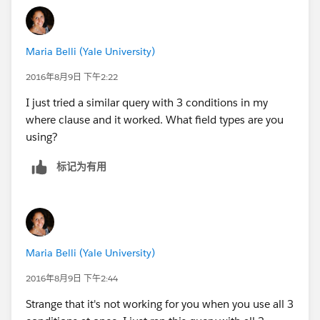
Maria Belli (Yale University)
2016年8月9日 下午2:22
I just tried a similar query with 3 conditions in my
where clause and it worked. What field types are you
using?
标记为有用
Maria Belli (Yale University)
2016年8月9日 下午2:44
Strange that it's not working for you when you use all 3