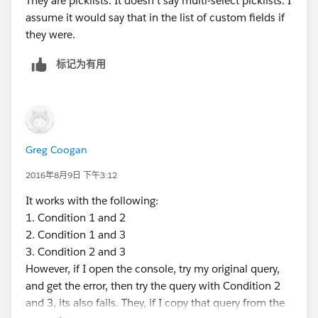
They are picklists. It doesn't say multi-select picklists. I
assume it would say that in the list of custom fields if
they were.
标记为有用
Greg Coogan
2016年8月9日 下午3:12
It works with the following:
1. Condition 1 and 2
2. Condition 1 and 3
3. Condition 2 and 3
However, if I open the console, try my original query,
and get the error, then try the query with Condition 2
and 3, its also fails. They, if I copy that query from the