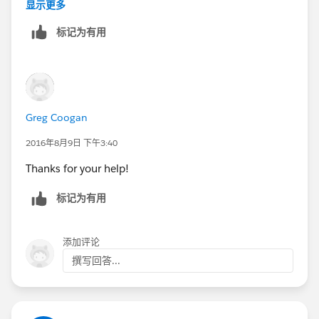
top of the console when it originally worked, it works
显示更多
again. I am stunned. I checked and the queries appear
标记为有用
identical.
I opened the two queries (both have Condition 2 and
3 but only one of them works) in Notepad++. In that
application, when you double-click on a word, it will
show you other instances of the word. Strangely, the
Greg Coogan
"AND" operator and field name of Condition 3 do not
highlight as expected. It appears as if they are one
2016年8月9日 下午3:40
word. I think it is displaying the same on the front end,
Thanks for your help!
but the back-end encoding may be different.
(Potentially different Unicode characters)
标记为有用
This is the strangest thing I've ever seen. Its hard to
explain, but I did the best I could.
添加评论
撰写回答...