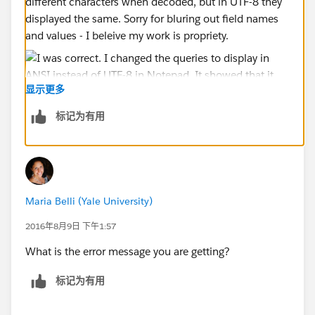
different characters when decoded, but in UTF-8 they
displayed the same. Sorry for bluring out field names
and values - I beleive my work is propriety.
显示更多
标记为有用
Maria Belli (Yale University)
2016年8月9日 下午1:57
What is the error message you are getting?
标记为有用