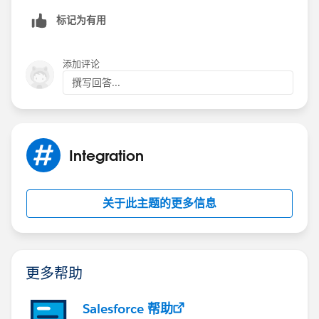
标记为有用
添加评论
撰写回答...
Integration
关于此主题的更多信息
更多帮助
Salesforce 帮助