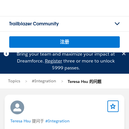
Trailblazer Community
注册
Bring your team and maximize your impact at
Dreamforce.
Register
three or more to unlock
$999 passes.
Topics
#Integration
Teresa Hsu 的问题
Teresa Hsu
提问于
#Integration