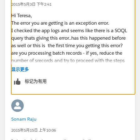
2015年5月3日 下午2:41
Hi Teresa,
The error you are getting is an exception error.
I checked the app logs and seems like there is a SOQL
query thats giving this error..has this happened before
as well or this is the first time you getting this error?
are you processing batch records - if yes, reduce the
number of srecords and try to proceed with the steps
again.
显示更多
标记为有用
Sonam Raju
2015年5月15日 上午10:06