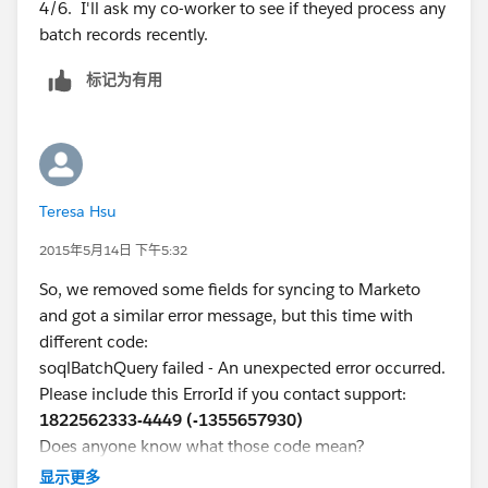
4/6. I'll ask my co-worker to see if theyed process any
batch records recently.
标记为有用
Teresa Hsu
2015年5月14日 下午5:32
So, we removed some fields for syncing to Marketo
and got a similar error message, but this time with
different code:
soqlBatchQuery failed - An unexpected error occurred.
Please include this ErrorId if you contact support:
1822562333-4449 (-1355657930)
Does anyone know what those code mean?
显示更多