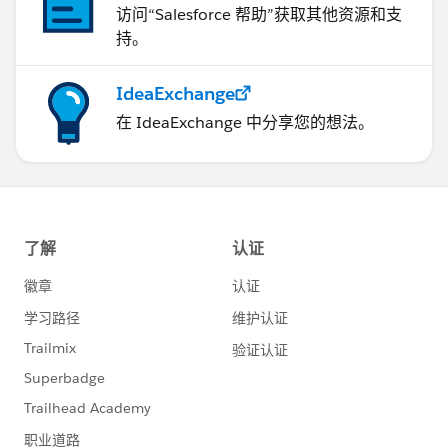
访问“Salesforce 帮助”获取其他资源和支
持。
IdeaExchange
在 IdeaExchange 中分享您的想法。