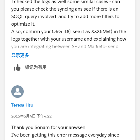
I checked the logs as well some similar cases - can
you please check the syncing ans see if there is an
SOQL query involved and try to add more filters to
optimize it.
Also, confirm your ORG ID(I see it as XXX6Mvt) in the
logs together with your username and explaining how
you are integrating between SF and Marketo- send
across the details to sraju @ salesforce dot com
显示更多
标记为有用
Teresa Hsu
2015年5月4日 下午4:22
Thank you Sonam for your anwser!
I've been getting this error message everyday since