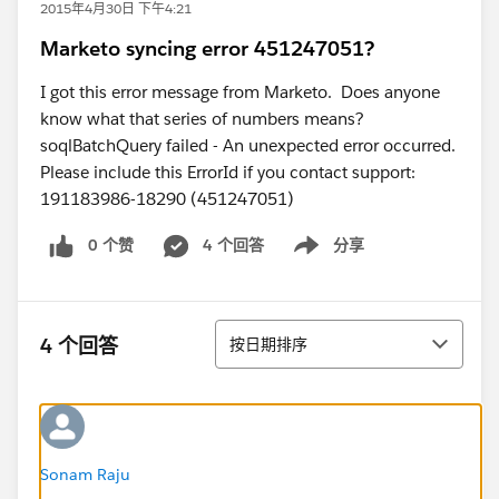
2015年4月30日 下午4:21
Marketo syncing error 451247051?
I got this error message from Marketo. Does anyone
know what that series of numbers means?
soqlBatchQuery failed - An unexpected error occurred.
Please include this ErrorId if you contact support:
191183986-18290 (451247051)
0 个赞
4 个回答
分享
Show menu
排序
4 个回答
按日期排序
Sonam Raju