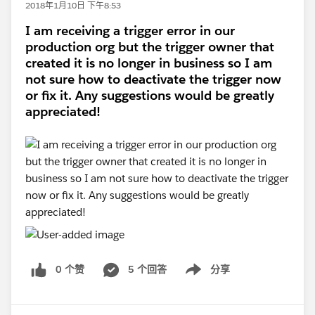
2018年1月10日 下午8:53
I am receiving a trigger error in our
production org but the trigger owner that
created it is no longer in business so I am
not sure how to deactivate the trigger now
or fix it. Any suggestions would be greatly
appreciated!
0 个赞
5 个回答
分享
Show menu