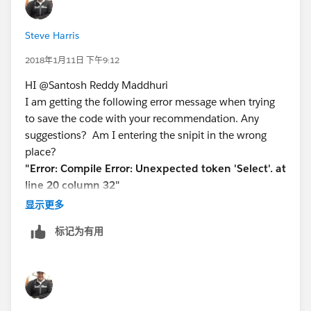
Eclipse project)
3) Alternative: edit the trigger name.trigger-meta.xml in
Steve Harris
an existing project and change the status node to
false: <status>Inactive</status>
2018年1月11日 下午9:12
4) Save the change locally
HI @Santosh Reddy Maddhuri
5) Deploy the trigger to production
I am getting the following error message when trying
6) Complete the data load
to save the code with your recommendation. Any
7) If the change is not permanent or you want to
suggestions? Am I entering the snipit in the wrong
enable the trigger again then enable the trigger by
place?
making it active on the sandbox or project again and
"Error: Compile Error: Unexpected token 'Select'. at
deploy it to production
line 20 column 32"
Please let us know if this will help you
New code:
显示更多
Thanks
trigger UpdateQLISpec1 on Product2 (after update)
Varaprasad
标记为有用
{//,before delete) {
@For Support:
varaprasad4sfdc@gmail.com
Set<Id> prdIds = new Set<Id>();
List<SBQQ__QuoteLine__c> qliListToUpdate = new
List<SBQQ__QuoteLine__c>();