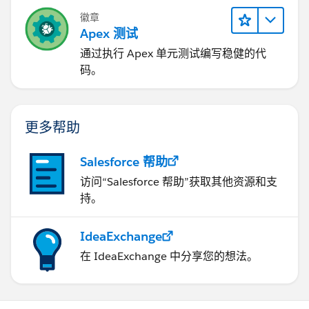
徽章
Apex 测试
通过执行 Apex 单元测试编写稳健的代
码。
更多帮助
Salesforce 帮助
访问“Salesforce 帮助”获取其他资源和支
持。
IdeaExchange
在 IdeaExchange 中分享您的想法。