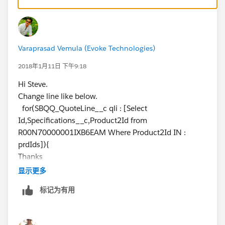
triggers-in-production-dynamically
http://www.salesforcegeneral.com/salesforce-
articles/salesforce-bypass-rules-and-triggers.html
2) You can also do the same by eclipse. Please check
Varaprasad Vemula (Evoke Technologies)
post
https://help.salesforce.com/apex/HTViewSolution?
2018年1月11日 下午9:18
id=000005417&language=en_US
Hi Steve.
(
https://help.salesforce.com/apex/HTViewSolution?
Change line like below.
id=000005417&language=en_US
)
for(SBQQ_QuoteLine__c qli : [Select
Important: You must consider the consequences of
Id,Specifications__c,Product2Id from
disabling a trigger in the production environment
R00N70000001IXB6EAM Where Product2Id IN :
during work hours. It is highly recommended to
prdIds]){
perform this work outside normal business hours
Thanks
and to disable access to the application to non-
Varaprasad
显示更多
administrators during the maintenance period.
Follow these steps:
标记为有用
1) Disable the trigger in the sandbox environment
2) Create a new project in Eclipse using the Sandbox
and including the trigger (or refresh your existing