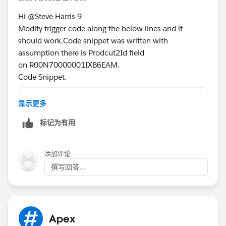
qli.Specifications__c =
Hi @Steve Harris 9
PrdRec.SBQQ__Specifications__c;
Modify trigger code along the below lines and it
qliListToUpdate.add(qli);
should work.Code snippet was written with
}
assumption there is Prodcut2Id field
on R00N70000001IXB6EAM.
if(qliListToUpdate.size()>0)
Code Snippet.
update qliListToUpdate;
}
if(prdIds.size()>0)
显示更多
  prdList = [Select Id,SBQQ__Specifications_
标记为有用
  Map<Id,Product2>PrdMap = new Map<Id,Produc
  for(Product2 p : prdList){
    PrdMap.put(p.Id,p);
添加评论
  }
撰写回答...
   for(SBQQ_QuoteLine__c qli : Select Id,Spe
        Prdoduct2 PrdRec =  PrdMap.get(qli.P
        if(qli.Specifications__c != PrdRec.S
           qli.Specifications__c = PrdRec.SB
Apex
        qliListToUpdate.add(qli);    