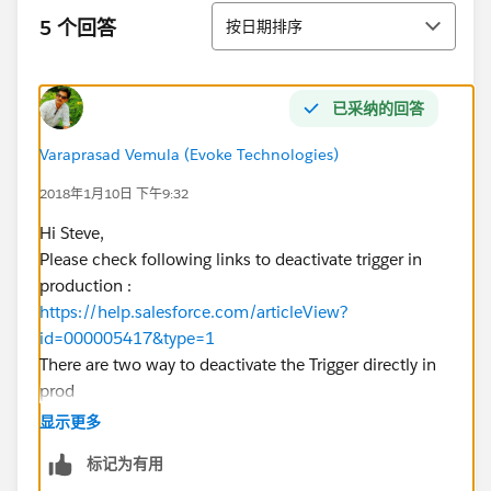
排序
5 个回答
按日期排序
已采纳的回答
Varaprasad Vemula (Evoke Technologies)
2018年1月10日 下午9:32
Hi Steve,
Please check following links to deactivate trigger in
production :
https://help.salesforce.com/articleView?
id=000005417&type=1
There are two way to deactivate the Trigger directly in
prod
1) Create custom setting to activate or deactivate
显示更多
trigger (Best One)
标记为有用
https://www.sundoginteractive.com/blog/disabling-