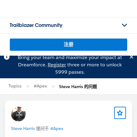
Trailblazer Community
注册
Bring your team and maximize your impact at
Dreamforce.
Register
three or more to unlock
$999 passes.
Topics
#Apex
Steve Harris 的问题
Steve Harris
提问于
#Apex