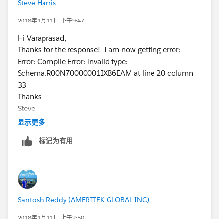
Steve Harris
for(Product2 prd:trigger.new){
prdIds.add(
prd.Id
);
2018年1月11日 下午9:47
}
Hi Varaprasad,
List<Product2> prdList= new List<Product2>();
Thanks for the response! I am now getting error:
if(prdIds.size()>0)
Error: Compile Error: Invalid type:
prdList = [Select Id,SBQQ__Specifications__c FROM
Schema.R00N70000001IXB6EAM at line 20 column
Product2 Where Id IN : prdIds];
33
Map<Id,Product2>PrdMap = new Map<Id,Product2>
Thanks
();
Steve
for(Product2 p : prdList){
显示更多
PrdMap.put(
p.Id
,p);
}
标记为有用
for(SBQQ_QuoteLine__c qli : Select
Id,Specifications__c,Product2Id from
R00N70000001IXB6EAM Where Product2Id IN :
prdIds){
Prdoduct2 PrdRec = PrdMap.get(qli.Product2Id);
Santosh Reddy (AMERITEK GLOBAL INC)
if(qli.Specifications__c !=
PrdRec.SBQQ__Specifications__c)
2018年1月11日 上午2:50