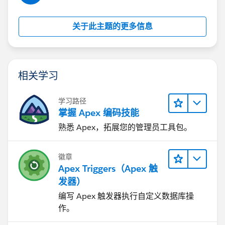
   }
  if(qliListToUpdate.size()>0)  
关于此主题的更多信息
     update qliListToUpdate;
相关学习
学习路径
掌握 Apex 编码技能
熟悉 Apex，拓展您的管理员工具包。
徽章
Apex Triggers（Apex 触
发器）
编写 Apex 触发器执行自定义数据库操
作。